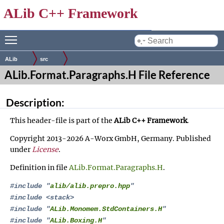
ALib C++ Framework
Toggle main menu visibility
by
ALib
src
ALib.Format.Paragraphs.H File Reference
Description:
This header-file is part of the
ALib C++ Framework
.
Copyright 2013-2026 A-Worx GmbH, Germany. Published
under
License
.
Definition in file
ALib.Format.Paragraphs.H
.
#include "
alib/alib.prepro.hpp
"
#include <stack>
#include "
ALib.Monomem.StdContainers.H
"
#include "
ALib.Boxing.H
"