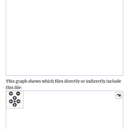
This graph shows which files directly or indirectly include
this file: