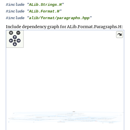
#include "
ALib.Strings.H
"
#include "
ALib.Format.H
"
#include "
alib/format/paragraphs.hpp
"
Include dependency graph for ALib.Format.Paragraphs.H: