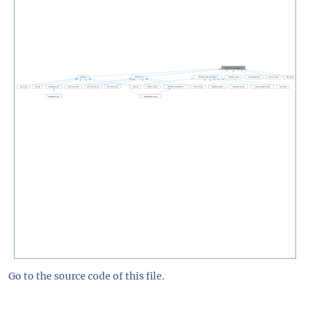
Go to the source code of this file.