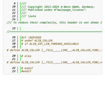
    9
///
   10
/// Copyright 2013-2026 A-Worx GmbH, Germany.
   11
/// Published under #"mainpage_license".
   12
///
   13
/// \note
   14
/// To reduce their complexity, this header is not shown in 
   15
//==========================================================
   16
#if !DOXYGEN
   17
# undef ALIB_CALLER
   18
# if ALIB_EXT_LIB_THREADS_AVAILABLE
   19
# define ALIB_CALLER {__FILE__,__LINE__,ALIB_CALLER_FUNC,::s
   20
# else
   21
# define ALIB_CALLER {__FILE__,__LINE__,ALIB_CALLER_FUNC,nul
   22
# endif
   23
#endif