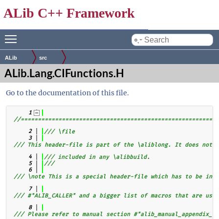
ALib C++ Framework
Toggle main menu visibility
by
ALib
src
ALib.Lang.CIFunctions.H
Go to the documentation of this file.
    1
//==========================================================
    2
/// \file
    3
/// This header-file is part of the \aliblong. It does not b
    4
/// included in any \alibbuild.
    5
///
    6
/// \note This is a special header-file which has to be incl
    7
/// #"ALIB_CALLER" and a bigger list of macros that are usin
    8
/// Please refer to manual section #"alib_manual_appendix_ca