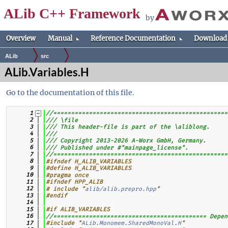
ALib C++ Framework
by
Overview
Manual
Reference Documentation
Download
ALib
src
ALib.Variables.H
Go to the documentation of this file.
    1
//=================================================
    2
/// \file
    3
/// This header-file is part of the \aliblong.
    4
///
    5
/// Copyright 2013-2026 A-Worx GmbH, Germany.
    6
/// Published under #"mainpage_license".
    7
//=================================================
    8
#ifndef H_ALIB_VARIABLES
    9
#define H_ALIB_VARIABLES
   10
#pragma once
   11
#ifndef HPP_ALIB
   12
# include "
alib/alib.prepro.hpp
"
   13
#endif
   14
   15
#if ALIB_VARIABLES
   16
//=========================================== Depen
   17
#include "
ALib.Monomem.SharedMonoVal.H
"