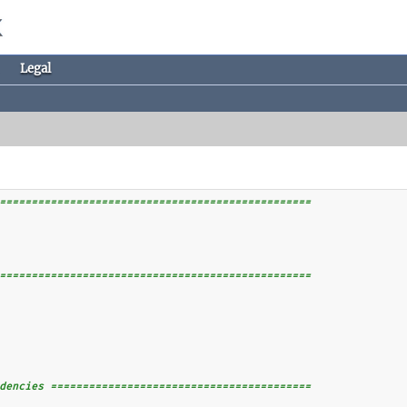
Legal
=================================================
=================================================
dencies =========================================