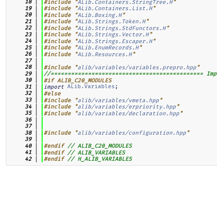
   18
#include "
ALib.Containers.StringTree.H
"
   19
#include "
ALib.Containers.List.H
"
   20
#include "
ALib.Boxing.H
"
   21
#include "
ALib.Strings.Token.H
"
   22
#include "
ALib.Strings.StdFunctors.H
"
   23
#include "
ALib.Strings.Vector.H
"
   24
#include "
ALib.Strings.Escaper.H
"
   25
#include "
ALib.EnumRecords.H
"
   26
#include "
ALib.Resources.H
"
   27
   28
#include "
alib/variables/variables.prepro.hpp
"
   29
//============================================= Imp
   30
#if ALIB_C20_MODULES
ALib.Variables
;
   31
import
   32
#else
   33
#include "
alib/variables/vmeta.hpp
"
   34
#include "
alib/variables/erpriority.hpp
"
   35
#include "
alib/variables/declaration.hpp
"
   36
   37
   38
#include "
alib/variables/configuration.hpp
"
   39
   40
#endif
// ALIB_C20_MODULES
   41
#endif
// ALIB_VARIABLES
   42
#endif
// H_ALIB_VARIABLES