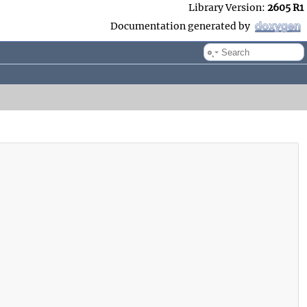
Library Version:
2605 R1
Documentation generated by