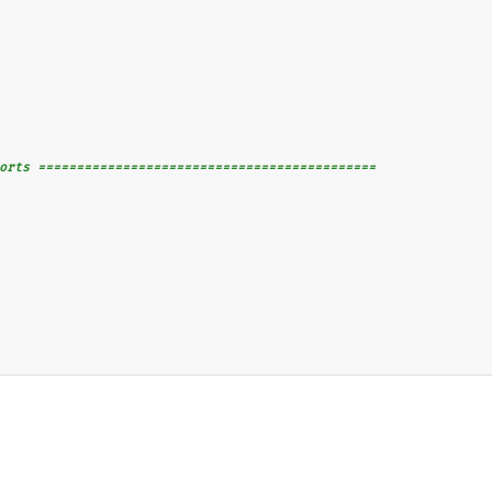
orts ============================================