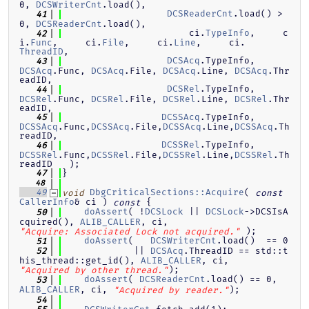
0, 
DCSWriterCnt
.load(),
DCSReaderCnt
.load() > 
   41
0, 
DCSReaderCnt
.load(),
                       ci.
TypeInfo
,     c
   42
i.
Func
,     ci.
File
,     ci.
Line
,     ci.
ThreadID
,
DCSAcq
.TypeInfo, 
   43
DCSAcq
.Func, 
DCSAcq
.File, 
DCSAcq
.Line, 
DCSAcq
.Thr
eadID,
DCSRel
.TypeInfo, 
   44
DCSRel
.Func, 
DCSRel
.File, 
DCSRel
.Line, 
DCSRel
.Thr
eadID,
DCSSAcq
.TypeInfo,
   45
DCSSAcq
.Func,
DCSSAcq
.File,
DCSSAcq
.Line,
DCSSAcq
.Th
readID,
DCSSRel
.TypeInfo,
   46
DCSSRel
.Func,
DCSSRel
.File,
DCSSRel
.Line,
DCSSRel
.Th
readID   );
}
   47
   48
DbgCriticalSections::Acquire
( 
   49
void
const
CallerInfo
& ci )
{
const
doAssert
( !
DCSLock
 || 
DCSLock
->DCSIsA
   50
cquired(), 
ALIB_CALLER
, ci, 
 );
"Acquire: Associated Lock not acquired."
doAssert
(   
DCSWriterCnt
.load()  == 0
   51
             || 
DCSAcq
.ThreadID == std::t
   52
his_thread::get_id(), 
ALIB_CALLER
, ci, 
);
"Acquired by other thread."
doAssert
( 
DCSReaderCnt
.load() == 0, 
   53
ALIB_CALLER
, ci, 
);
"Acquired by reader."
   54