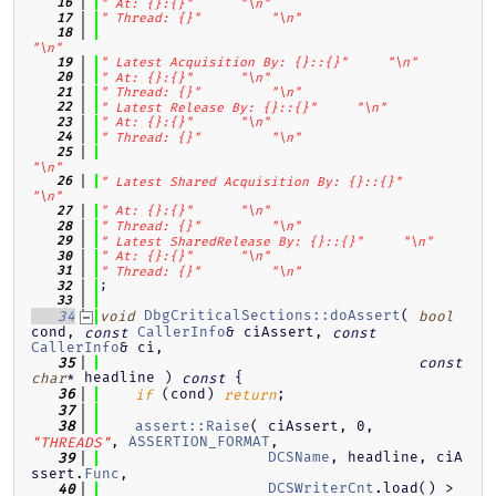
   16
" At: {}:{}"
"\n"
   17
" Thread: {}"
"\n"
   18
"\n"
   19
" Latest Acquisition By: {}::{}"
"\n"
   20
" At: {}:{}"
"\n"
   21
" Thread: {}"
"\n"
   22
" Latest Release By: {}::{}"
"\n"
   23
" At: {}:{}"
"\n"
   24
" Thread: {}"
"\n"
   25
"\n"
   26
" Latest Shared Acquisition By: {}::{}"
"\n"
   27
" At: {}:{}"
"\n"
   28
" Thread: {}"
"\n"
   29
" Latest SharedRelease By: {}::{}"
"\n"
   30
" At: {}:{}"
"\n"
   31
" Thread: {}"
"\n"
;
   32
   33
DbgCriticalSections::doAssert
( 
   34
void
bool
cond, 
CallerInfo
& ciAssert, 
const
const
CallerInfo
& ci,
   35
const
* headline )
{
char
const
 (cond) 
;
   36
if
return
   37
assert::Raise
( ciAssert, 0, 
   38
, 
ASSERTION_FORMAT
,
"THREADS"
DCSName
, headline, ciA
   39
ssert.
Func
,
DCSWriterCnt
.load() > 
   40