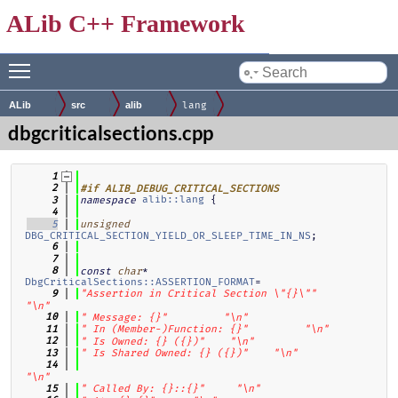
ALib C++ Framework
Toggle main menu visibility
by
ALib
src
alib
lang
dbgcriticalsections.cpp
    1
    2
#if ALIB_DEBUG_CRITICAL_SECTIONS
alib::lang
 {
    3
namespace
    4
    5
unsigned
DBG_CRITICAL_SECTION_YIELD_OR_SLEEP_TIME_IN_NS
;
    6
    7
* 
    8
const
char
DbgCriticalSections::ASSERTION_FORMAT
=
    9
"Assertion in Critical Section \"{}\""
"\n"
   10
" Message: {}"
"\n"
   11
" In (Member-)Function: {}"
"\n"
   12
" Is Owned: {} ({})"
"\n"
   13
" Is Shared Owned: {} ({})"
"\n"
   14
"\n"
   15
" Called By: {}::{}"
"\n"