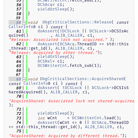
DCSWriterCnt
.fetch_add(1);
   55
DCSAcq
= ci;
   56
yieldOrSleep
();
   57
}
   58
   59
DbgCriticalSections::Release
( 
   60
void
const
CallerInfo
& ci )
{
const
doAssert
(!
DCSLock
 || 
DCSLock
->DCSIsAc
   61
quired()         , 
ALIB_CALLER
, ci, 
 );
"Release: Associated lock not acquired."
doAssert
(
DCSAcq
.ThreadID == std::this
   62
_thread::get_id(), 
ALIB_CALLER
, ci, 
);
"Release: Acquired by other thread."
yieldOrSleep
();
   63
DCSRel
= ci;
   64
DCSWriterCnt
.fetch_sub(1);
   65
}
   66
   67
DbgCriticalSections::AcquireShared
( 
   68
void
CallerInfo
& ci )
{
const
const
doAssert
( !
DCSLock
 || 
DCSLock
->DCSIsS
   69
haredAcquired(), 
ALIB_CALLER
, ci,
   70
"AcquireShared: Associated lock not shared-acquired.
);
   71
yieldOrSleep
();
   72
 wCnt    = 
DCSWriterCnt
.load();
   73
int
doAssert
(wCnt <= 0 || 
DCSAcq
.ThreadID 
   74
== std::this_thread::get_id(), 
ALIB_CALLER
, ci,
   75
);
"AcquireShared: Acquired by different thread."