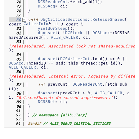
DCSReaderCnt
.fetch_add(1);
   76
DCSSAcq
= ci;
   77
}
   78
   79
DbgCriticalSections::ReleaseShared
( 
   80
void
CallerInfo
& ci )
{
const
const
yieldOrSleep
();
   81
doAssert
( !
DCSLock
 || 
DCSLock
->DCSIsS
   82
haredAcquired(), 
ALIB_CALLER
, ci,
   83
"ReleaseShared: Associated lock not shared-acquired.
);
   84
doAssert
(
DCSWriterCnt
.load() <= 0 || 
   85
DCSAcq
.ThreadID == std::this_thread::get_id(), 
ALIB_CALLER
, ci,
   86
"ReleaseShared: Internal error. Acquired by differen
);
 prevRCnt= 
DCSReaderCnt
.fetch_sub
   87
int
(1);
doAssert
(prevRCnt > 0, 
ALIB_CALLER
, c
   88
i, 
);
"ReleaseShared: No shared acquirement."
DCSSRel
= ci;
   89
}
   90
   91
} 
   92
// namespace [alib::lang]
   93
   94
#endif
// ALIB_DEBUG_CRITICAL_SECTIONS