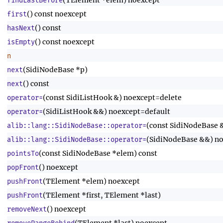
(TElement *elem) noexcept
findLastBefore
() const noexcept
first
() const
hasNext
() const noexcept
isEmpty
n
(SidiNodeBase *p)
next
() const
next
(const SidiListHook &) noexcept=delete
operator=
(SidiListHook &&) noexcept=default
operator=
(const SidiNodeBase 
alib::lang::SidiNodeBase::operator=
(SidiNodeBase &&) no
alib::lang::SidiNodeBase::operator=
(const SidiNodeBase *elem) const
pointsTo
() noexcept
popFront
(TElement *elem) noexcept
pushFront
(TElement *first, TElement *last)
pushFront
() noexcept
removeNext