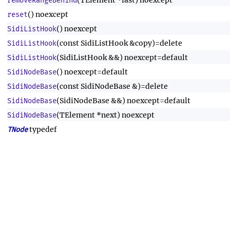
(TElement *last) noexcept
removeRangeBehind
() noexcept
reset
() noexcept
SidiListHook
(const SidiListHook &copy)=delete
SidiListHook
(SidiListHook &&) noexcept=default
SidiListHook
() noexcept=default
SidiNodeBase
(const SidiNodeBase &)=delete
SidiNodeBase
(SidiNodeBase &&) noexcept=default
SidiNodeBase
(TElement *next) noexcept
SidiNodeBase
typedef
TNode