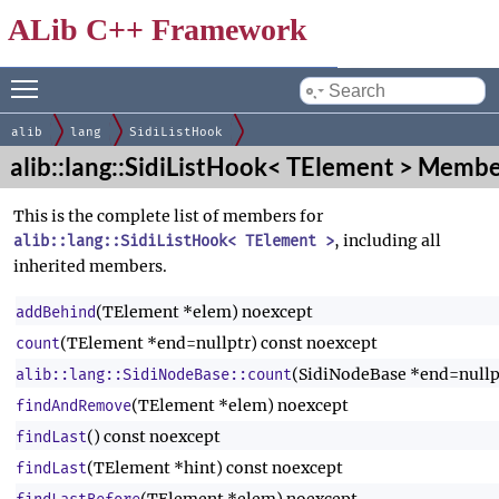
ALib C++ Framework
Toggle main menu visibility
by
alib
lang
SidiListHook
alib::lang::SidiListHook< TElement > Membe
This is the complete list of members for
, including all
alib::lang::SidiListHook< TElement >
inherited members.
(TElement *elem) noexcept
addBehind
(TElement *end=nullptr) const noexcept
count
(SidiNodeBase *end=nullp
alib::lang::SidiNodeBase::count
(TElement *elem) noexcept
findAndRemove
() const noexcept
findLast
(TElement *hint) const noexcept
findLast