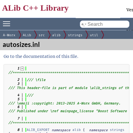
ALib C++ Library
Ve
Toggle main menu visibility
Docum
by
gen
A-Worx
ALib
src
alib
strings
util
autosizes.inl
Go to the documentation of this file.
    1
//==========================================================
    2
/// \file
    3
/// This header-file is part of module \alib_strings of the 
    4
///
    5
/// \emoji :copyright: 2013-2025 A-Worx GmbH, Germany.
    6
/// Published under \ref mainpage_license "Boost Software Li
    7
//==========================================================
ALIB_EXPORT
alib
 {  
strings
    8
namespace
namespace