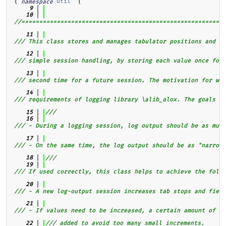
{ 
util
  {
namespace
    9
   10
//==========================================================
   11
/// This class stores and manages tabulator positions and fi
   12
/// simple session handling, by storing each value once for 
   13
/// second time for a future session. The motivation for wri
   14
/// requirements of logging library \alib_alox. The goals he
   15
///
   16
/// - During a logging session, log output should be as much
   17
/// - On the same time, the log output should be as "narrow"
   18
///
   19
/// If used correctly, this class helps to achieve the follo
   20
/// - A new log-output session increases tab stops and field
   21
/// - If values need to be increased, a certain amount of "e
   22
/// added to avoid too many small increments.