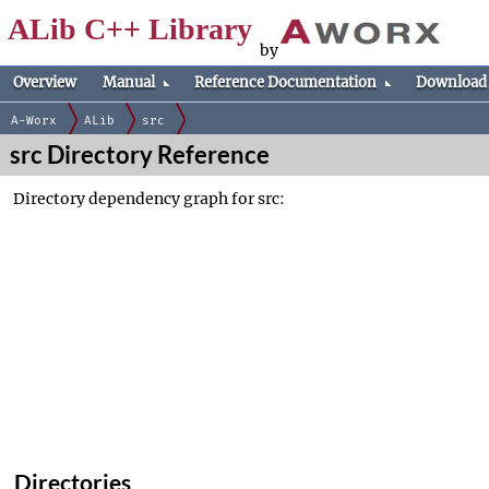
ALib C++ Library
by
Overview
Manual
Reference Documentation
Download
A-Worx
ALib
src
src Directory Reference
Directory dependency graph for src:
Directories