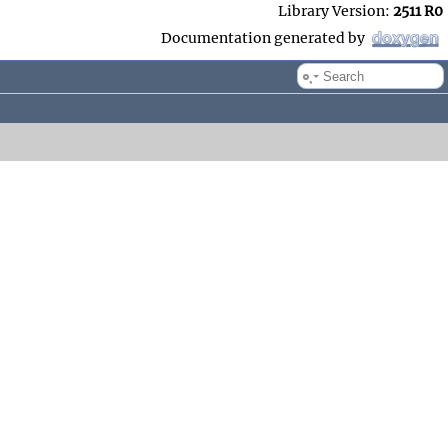
Library Version:
2511 R0
Documentation generated by