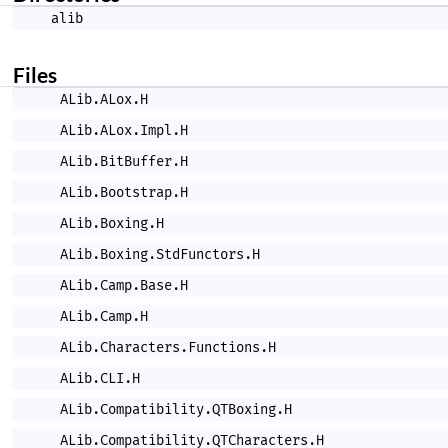
alib
Files
ALib.ALox.H
ALib.ALox.Impl.H
ALib.BitBuffer.H
ALib.Bootstrap.H
ALib.Boxing.H
ALib.Boxing.StdFunctors.H
ALib.Camp.Base.H
ALib.Camp.H
ALib.Characters.Functions.H
ALib.CLI.H
ALib.Compatibility.QTBoxing.H
ALib.Compatibility.QTCharacters.H