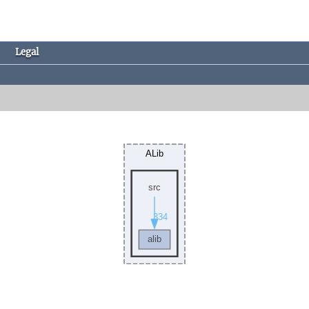
Legal