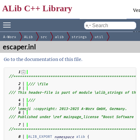
ALib C++ Library
Ve
Toggle main menu visibility
Docum
by
gen
A-Worx
ALib
src
alib
strings
util
escaper.inl
Go to the documentation of this file.
    1
//==========================================================
    2
/// \file
    3
/// This header-file is part of module \alib_strings of the 
    4
///
    5
/// \emoji :copyright: 2013-2025 A-Worx GmbH, Germany.
    6
/// Published under \ref mainpage_license "Boost Software Li
    7
//==========================================================
ALIB_EXPORT
alib
 {  
    8
namespace