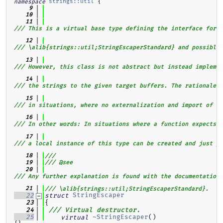
strings::util
 {
namespace
    9
   10
   11
/// This is a virtual base type defining the interface for d
   12
/// \alib{strings::util;StringEscaperStandard} and possible 
   13
/// However, this class is not abstract but instead implemen
   14
/// the strings to the given target buffers. The rationale f
   15
/// in situations, where no externalization and import of ex
   16
/// In other words: In situations where a function expects a
   17
/// a local instance of this type can be created and just pa
   18
///
   19
/// @see
   20
/// Any further explanation is found with the documentation 
   21
/// \alib{strings::util;StringEscaperStandard}.
StringEscaper
   22
struct
{
   23
   24
/// Virtual destructor.
~StringEscaper
()                                                                      
   25
virtual