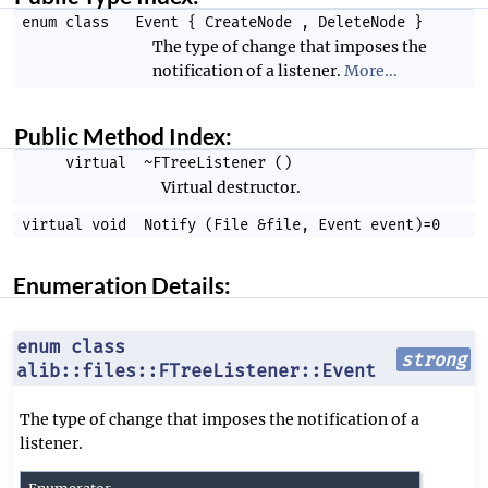
enum class
Event
{
CreateNode
,
DeleteNode
}
The type of change that imposes the
notification of a listener.
More...
Public Method Index:
virtual
~FTreeListener
()
Virtual destructor.
virtual void
Notify
(
File
&file,
Event
event)=0
Enumeration Details:
enum class
strong
alib::files::FTreeListener::Event
The type of change that imposes the notification of a
listener.