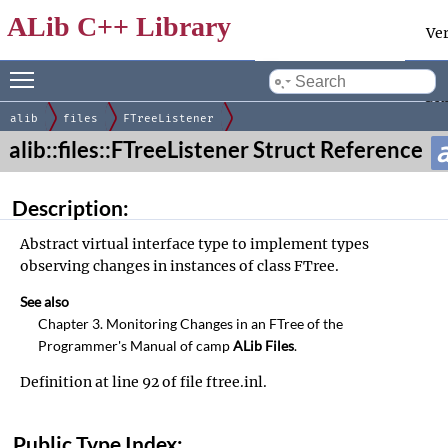
ALib C++ Library
Ve
Toggle main menu visibility
Docum
by
gen
alib
files
FTreeListener
alib::files::FTreeListener Struct Reference
Description:
Abstract virtual interface type to implement types
observing changes in instances of class
FTree
.
See also
Chapter
3. Monitoring Changes in an FTree
of the
Programmer's Manual of
camp
ALib Files
.
Definition at line
92
of file
ftree.inl
.
Public Type Index: