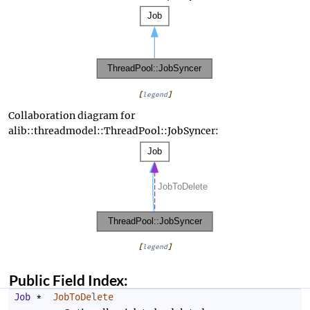
[
legend
]
Collaboration diagram for
alib::threadmodel::ThreadPool::JobSyncer:
[
legend
]
Public Field Index:
Job
*
JobToDelete