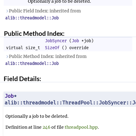
Optionally a job to be deleted.
Public Field Index: inherited from
alib::threadmodel::Job
Public Method Index:
JobSyncer
(
Job
*job)
virtual size_t
SizeOf
() override
Public Method Index: inherited from
alib::threadmodel::Job
Field Details:
Job
*
alib::threadmodel::ThreadPool::JobSyncer::J
Optionally a job to be deleted.
Definition at line
246
of file
threadpool.hpp
.