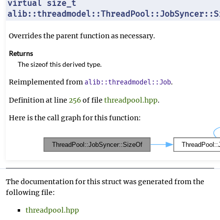
virtual size_t
alib::threadmodel::ThreadPool::JobSyncer::S
Overrides the parent function as necessary.
Returns
The sizeof this derived type.
Reimplemented from
.
alib::threadmodel::Job
Definition at line
256
of file
threadpool.hpp
.
Here is the call graph for this function:
The documentation for this struct was generated from the
following file:
threadpool.hpp