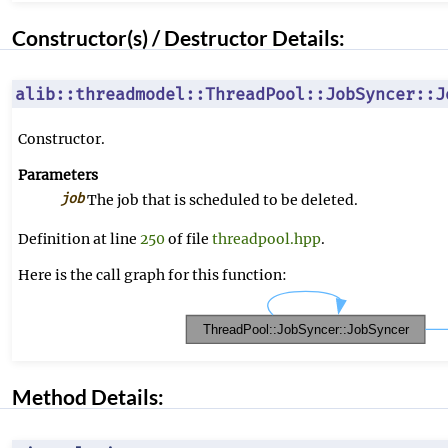
Constructor(s) / Destructor Details:
alib::threadmodel::ThreadPool::JobSyncer::J
Constructor.
Parameters
job
The job that is scheduled to be deleted.
Definition at line
250
of file
threadpool.hpp
.
Here is the call graph for this function:
Method Details: