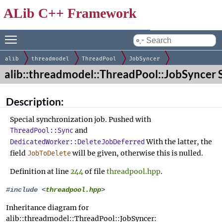
ALib C++ Framework
Toggle main menu visibility
by
alib
threadmodel
ThreadPool
JobSyncer
alib::threadmodel::ThreadPool::JobSyncer 
Description:
Special synchronization job. Pushed with
and
ThreadPool::Sync
With the latter, the
DedicatedWorker::DeleteJobDeferred
field
will be given, otherwise this is nulled.
JobToDelete
Definition at line
244
of file
threadpool.hpp
.
#include <
threadpool.hpp
>
Inheritance diagram for
alib::threadmodel::ThreadPool::JobSyncer: