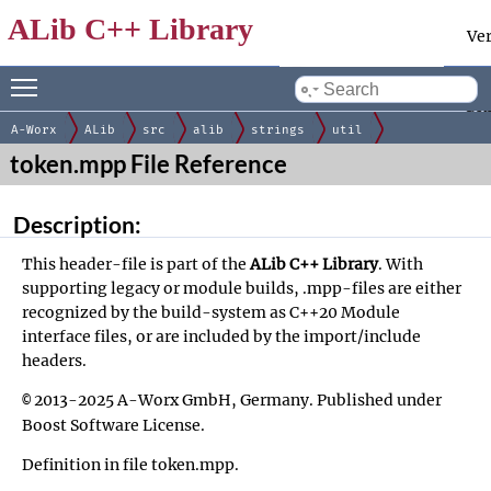
ALib C++ Library
Ve
Toggle main menu visibility
Docum
by
gen
A-Worx
ALib
src
alib
strings
util
token.mpp File Reference
Description:
This header-file is part of the
ALib C++ Library
. With
supporting legacy or module builds, .mpp-files are either
recognized by the build-system as C++20 Module
interface files, or are included by the
import/include
headers
.
2013-2025 A-Worx GmbH, Germany. Published under
©
Boost Software License
.
Definition in file
token.mpp
.