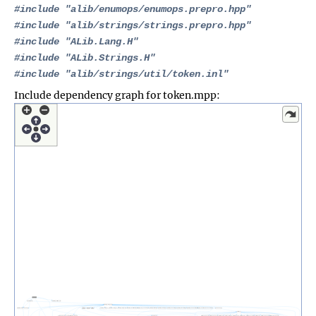
#include "
alib/enumops/enumops.prepro.hpp
"
#include "
alib/strings/strings.prepro.hpp
"
#include "
ALib.Lang.H
"
#include "
ALib.Strings.H
"
#include "
alib/strings/util/token.inl
"
Include dependency graph for token.mpp: