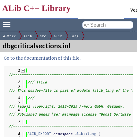
ALib C++ Library
Ve
Toggle main menu visibility
Docum
by
gen
A-Worx
ALib
src
alib
lang
dbgcriticalsections.inl
Go to the documentation of this file.
    1
//==========================================================
    2
/// \file
    3
/// This header-file is part of module \alib_lang of the \al
    4
///
    5
/// \emoji :copyright: 2013-2025 A-Worx GmbH, Germany.
    6
/// Published under \ref mainpage_license "Boost Software Li
    7
//==========================================================
ALIB_EXPORT
alib::lang
 {
    8
namespace