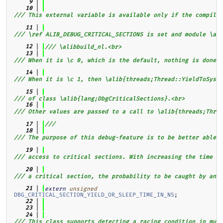
    9
   10
/// This external variable is available only if the compiler
   11
/// \ref ALIB_DEBUG_CRITICAL_SECTIONS is set and module \al
   12
/// \alibbuild_nl.<br>
   13
/// When it is \c 0, which is the default, nothing is done.<
   14
/// When it is \c 1, then \alib{threads;Thread::YieldToSyste
   15
/// of class \alib{lang;DbgCriticalSections}.<br>
   16
/// Other values are passed to a call to \alib{threads;Threa
   17
///
   18
/// The purpose of this debug-feature is to be better able t
   19
/// access to critical sections. With increasing the time s
   20
/// a critical section, the probability to be caught by anot
   21
extern
unsigned
DBG_CRITICAL_SECTION_YIELD_OR_SLEEP_TIME_IN_NS
;
   22
   23
   24
/// This class supports detecting a racing condition in mult