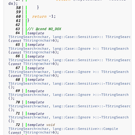
dx);
    }
   58
   59
 -1;
   60
return
}
   61
   62
   63
//! @cond NO_DOX
   64
template
TStringSearch<nchar, lang::Case::Sensitive>:: TStringSearch
(
TString<nchar>
&);
const
   65
template
TStringSearch<nchar, lang::Case::Ignore >:: TStringSearch
(
TString<nchar>
&);
const
   66
template
TStringSearch<wchar, lang::Case::Sensitive>:: TStringSearch
(
TString<wchar>
&);
const
   67
template
TStringSearch<wchar, lang::Case::Ignore >:: TStringSearch
(
TString<wchar>
&);
const
   68
template
TStringSearch<nchar, lang::Case::Sensitive>::~TStringSearch
();
   69
template
TStringSearch<nchar, lang::Case::Ignore >::~TStringSearch
();
   70
template
TStringSearch<wchar, lang::Case::Sensitive>::~TStringSearch
();
   71
template
TStringSearch<wchar, lang::Case::Ignore >::~TStringSearch
();
   72
template
void
TStringSearch<nchar, lang::Case::Sensitive>::Compile
(
TString<nchar>
&);
const