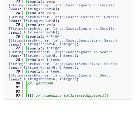
   73
template
void
TStringSearch<nchar, lang::Case::Ignore >::Compile
(
TString<nchar>
&);
const
   74
template
void
TStringSearch<wchar, lang::Case::Sensitive>::Compile
(
TString<wchar>
&);
const
   75
template
void
TStringSearch<wchar, lang::Case::Ignore >::Compile
(
TString<wchar>
&);
const
integer
   76
template
TStringSearch<nchar, lang::Case::Sensitive>::Search
(
TString<nchar>
&, 
integer
);
const
integer
   77
template
TStringSearch<nchar, lang::Case::Ignore >::Search
(
TString<nchar>
&, 
integer
);
const
integer
   78
template
TStringSearch<wchar, lang::Case::Sensitive>::Search
(
TString<wchar>
&, 
integer
);
const
integer
   79
template
TStringSearch<wchar, lang::Case::Ignore >::Search
(
TString<wchar>
&, 
integer
);
const
   80
//! @endcond
   81
   82
}}} 
   83
// namespace [alib::strings::util]