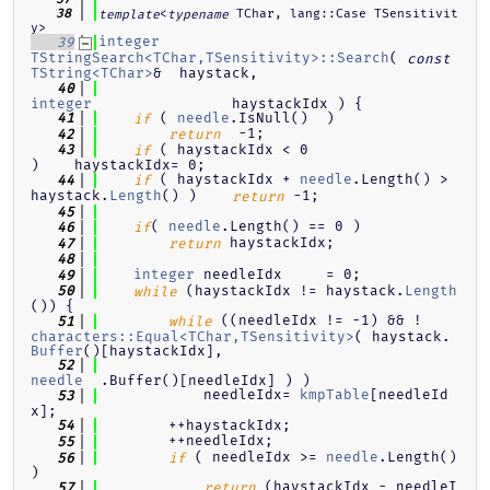
<
 TChar, lang::Case TSensitivit
   38
template
typename
y>
integer
   39
TStringSearch<TChar,TSensitivity>::Search
( 
const
TString<TChar>
&  haystack,
   40
integer
                haystackIdx ) {
 ( 
needle
.IsNull()  )
   41
if
  -1;
   42
return
 ( haystackIdx < 0                                   
   43
if
)    haystackIdx= 0;
 ( haystackIdx + 
needle
.Length() > 
   44
if
haystack.
Length
() )    
 -1;
return
   45
( 
needle
.Length() == 0 )
   46
if
 haystackIdx;
   47
return
   48
integer
 needleIdx     = 0;
   49
 (haystackIdx != haystack.
Length
   50
while
()) {
 ((needleIdx != -1) && !
   51
while
characters::Equal<TChar,TSensitivity>
( haystack.
Buffer
()[haystackIdx],
   52
needle
  .Buffer()[needleIdx] ) )
            needleIdx= 
kmpTable
[needleId
   53
x];
        ++haystackIdx;
   54
        ++needleIdx;
   55
 ( needleIdx >= 
needle
.Length() 
   56
if
)
 (haystackIdx - needleI
   57
return