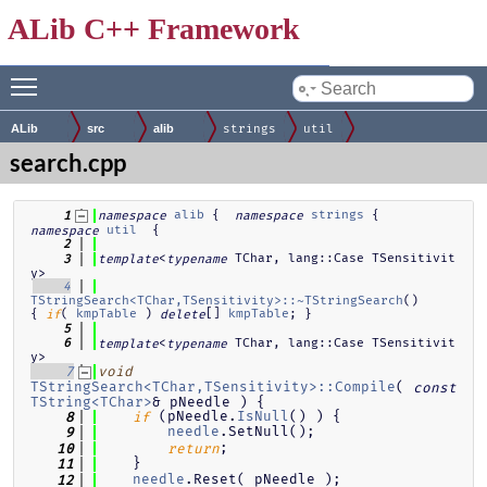
ALib C++ Framework
Toggle main menu visibility
by
ALib
src
alib
strings
util
search.cpp
alib
 {  
strings
 { 
    1
namespace
namespace
util
  {
namespace
    2
<
 TChar, lang::Case TSensitivit
    3
template
typename
y>
    4
TStringSearch<TChar,TSensitivity>::~TStringSearch
()            
{ 
( 
kmpTable
 ) 
[] 
kmpTable
; }
if
delete
    5
<
 TChar, lang::Case TSensitivit
    6
template
typename
y>
    7
void
TStringSearch<TChar,TSensitivity>::Compile
( 
const
TString<TChar>
& pNeedle ) {
 (pNeedle.
IsNull
() ) {
    8
if
needle
.SetNull();
    9
;
   10
return
    }
   11
needle
.Reset( pNeedle );
   12