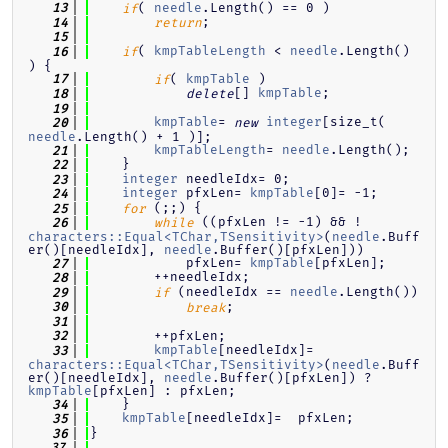
( 
needle
.Length() == 0 )
   13
if
;
   14
return
   15
( 
kmpTableLength
 < 
needle
.Length() 
   16
if
) {
( 
kmpTable
 )
   17
if
[] 
kmpTable
;
   18
delete
   19
kmpTable
= 
integer
[size_t( 
   20
new
needle
.Length() + 1 )];
kmpTableLength
= 
needle
.Length();
   21
    }
   22
integer
 needleIdx= 0;
   23
integer
 pfxLen= 
kmpTable
[0]= -1;
   24
 (;;) {
   25
for
 ((pfxLen != -1) && !
   26
while
characters::Equal<TChar,TSensitivity>
(
needle
.Buff
er()[needleIdx], 
needle
.Buffer()[pfxLen]))
            pfxLen= 
kmpTable
[pfxLen];
   27
        ++needleIdx;
   28
 (needleIdx == 
needle
.Length())
   29
if
;
   30
break
   31
        ++pfxLen;
   32
kmpTable
[needleIdx]=     
   33
characters::Equal<TChar,TSensitivity>
(
needle
.Buff
er()[needleIdx], 
needle
.Buffer()[pfxLen]) ? 
kmpTable
[pfxLen] : pfxLen;
    }
   34
kmpTable
[needleIdx]=  pfxLen;
   35
}
   36
   37