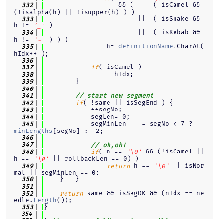
                   && (     ( isCamel && 
  332
(!isalpha(h) || !isupper(h) ) )
                        ||  ( isSnake && 
  333
h != 
 )
'_'
                        ||  ( isKebab && 
  334
h != 
 ) ) )
'-'
                h= 
definitionName
.CharAt( 
  335
hIdx++ );
  336
( isCamel )
  337
if
                --hIdx;
  338
        }
  339
  340
  341
// start new segment
( !same || isSegEnd ) {
  342
if
            ++segNo;
  343
            segLen= 0;
  344
            segMinLen    = segNo < 7 ? 
  345
minLengths
[segNo] : -2;
  346
  347
// oh,oh!
( n == 
 && (!isCamel || 
  348
if
'\0'
h == 
 || rollbackLen == 0) )
'\0'
 h == 
 || isNor
  349
return
'\0'
mal || segMinLen == 0;
    }   }
  350
  351
 same && isSegOK && (nIdx == ne
  352
return
edle.
Length
());
}
  353
  354