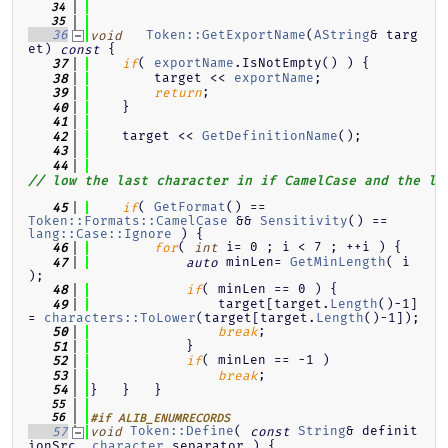
   34
   35
Token::GetExportName
(
AString
& targ
   36
void
et)
{
const
( 
exportName
.IsNotEmpty() ) {
   37
if
        target << 
exportName
;
   38
;
   39
return
    }
   40
   41
    target << 
GetDefinitionName
();
   42
   43
   44
// low the last character in if CamelCase and the la
( 
GetFormat
() == 
   45
if
Token::Formats::CamelCase
 && 
Sensitivity
() == 
lang::Case::Ignore
 ) {
( 
 i= 0 ; i < 7 ; ++i ) {
   46
for
int
 minLen= 
GetMinLength
( i 
   47
auto
);
( minLen == 0 ) {
   48
if
                target[target.
Length
()-1]
   49
= 
characters::ToLower
(target[target.
Length
()-1]);
;
   50
break
            }
   51
( minLen == -1 )
   52
if
;
   53
break
}   }   }
   54
   55
   56
#if ALIB_ENUMRECORDS
Token::Define
( 
String
& definit
   57
void
const
ionSrc, 
character
 separator ) {