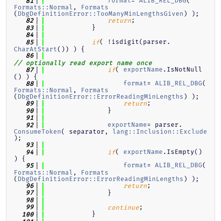
format
= 
ALIB_REL_DBG
( 
   81
Formats::Normal
, 
Formats
(
DbgDefinitionError::TooManyMinLengthsGiven
) );
;
   82
return
            }
   83
   84
( !isdigit(parser.
   85
if
CharAtStart
()) ) {
   86
// optionally read export name once
( 
exportName
.IsNotNull
   87
if
() ) {
format
= 
ALIB_REL_DBG
( 
   88
Formats::Normal
, 
Formats
(
DbgDefinitionError::ErrorReadingMinLengths
) );
;
   89
return
                }
   90
   91
exportName
= parser.
   92
ConsumeToken
( separator, 
lang::Inclusion::Exclude
);
   93
( 
exportName
.IsEmpty() 
   94
if
) {
format
= 
ALIB_REL_DBG
( 
   95
Formats::Normal
, 
Formats
(
DbgDefinitionError::ErrorReadingMinLengths
) );
;
   96
return
                }
   97
   98
;
   99
continue
            }
  100