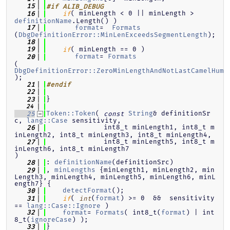
   15
#if ALIB_DEBUG
( minLength < 0 || minLength > 
   16
if
definitionName
.Length() )
format
=  
Formats
   17
(
DbgDefinitionError::MinLenExceedsSegmentLength
);
   18
( minLength == 0 )
   19
if
format
= 
Formats
   20
(
DbgDefinitionError::ZeroMinLengthAndNotLastCamelHump
);
   21
#endif
   22
}
   23
   24
Token::Token
( 
String
& definitionSr
   25
const
c, 
lang::Case
 sensitivity,
              int8_t minLength1, int8_t m
   26
inLength2, int8_t minLength3, int8_t minLength4,
              int8_t minLength5, int8_t m
   27
inLength6, int8_t minLength7                       
)
: 
definitionName
(definitionSrc)
   28
, 
minLengths
 {minLength1, minLength2, min
   29
Length3, minLength4, minLength5, minLength6, minL
ength7} {
detectFormat
();
   30
( 
(
format
) >= 0  &&  sensitivity 
   31
if
int
== 
lang::Case::Ignore
 )
format
= 
Formats
( int8_t(
format
) | int
   32
8_t(
ignoreCase
) );
}
   33