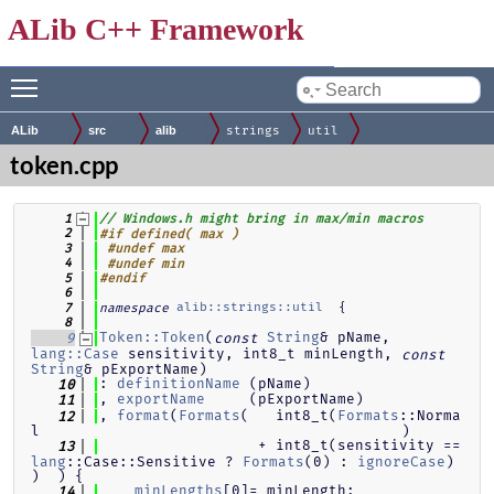
ALib C++ Framework
Toggle main menu visibility
by
ALib
src
alib
strings
util
token.cpp
    1
// Windows.h might bring in max/min macros
    2
#if defined( max )
    3
#undef max
    4
#undef min
    5
#endif
    6
alib::strings::util
  {
    7
namespace
    8
Token::Token
(
String
& pName, 
    9
const
lang::Case
 sensitivity, int8_t minLength, 
const
String
& pExportName)
: 
definitionName
 (pName)
   10
, 
exportName
     (pExportName)
   11
, 
format
(
Formats
(   int8_t(
Formats
::Norma
   12
l                                         )
                  + int8_t(sensitivity == 
   13
lang
::Case::Sensitive ? 
Formats
(0) : 
ignoreCase
) 
)  ) {
minLengths
[0]= minLength;
   14