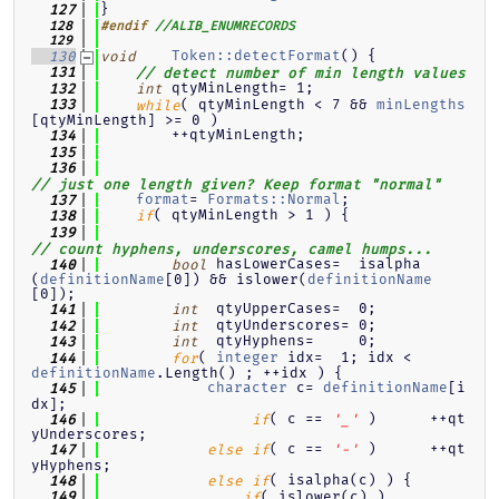
}
  127
  128
#endif
//ALIB_ENUMRECORDS
  129
Token::detectFormat
() {
  130
void
  131
// detect number of min length values
 qtyMinLength= 1;
  132
int
( qtyMinLength < 7 && 
minLengths
  133
while
[qtyMinLength] >= 0 )
        ++qtyMinLength;
  134
  135
  136
// just one length given? Keep format "normal"
format
= 
Formats::Normal
;
  137
( qtyMinLength > 1 ) {
  138
if
  139
// count hyphens, underscores, camel humps...
 hasLowerCases=  isalpha
  140
bool
(
definitionName
[0]) && islower(
definitionName
[0]);
  qtyUpperCases=  0;
  141
int
  qtyUnderscores= 0;
  142
int
  qtyHyphens=     0;
  143
int
( 
integer
 idx=  1; idx < 
  144
for
definitionName
.Length() ; ++idx ) {
character
 c= 
definitionName
[i
  145
dx];
( c == 
 )      ++qt
  146
if
'_'
yUnderscores;
( c == 
 )      ++qt
  147
else
if
'-'
yHyphens;
( isalpha(c) ) {
  148
else
if
( islower(c) )
  149
if