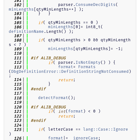
  101
            parser.
ConsumeDecDigits
( 
  102
minLengths
[qtyMinLengths++] );
    }   }
  103
  104
( qtyMinLengths == 0 )
  105
if
minLengths
[0]= int8_t( 
  106
definitionName
.Length() );
  107
( qtyMinLengths > 0 && qtyMinLength
  108
if
s < 7 )
minLengths
[qtyMinLengths]= -1;
  109
  110
  111
#if ALIB_DEBUG
( parser.
IsNotEmpty
() ) {
  112
if
format
= 
Formats
  113
(
DbgDefinitionError::DefinitionStringNotConsumed
)
;
;
  114
return
        }
  115
  116
#endif
  117
detectFormat
();
  118
  119
  120
#if ALIB_DEBUG
( 
(
format
) < 0 )
  121
if
int
;
  122
return
  123
#endif
  124
( letterCase == 
lang::Case::Ignore
  125
if
)
format
|=  
ignoreCase
;
  126