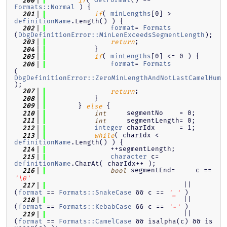
  200
if
Formats::Normal
 ) {
( 
minLengths
[0] > 
  201
if
definitionName
.Length() ) {
format
= 
Formats
  202
(
DbgDefinitionError::MinLenExceedsSegmentLength
);
;
  203
return
            }
  204
( 
minLengths
[0] <= 0 ) {
  205
if
format
= 
Formats
  206
(
DbgDefinitionError::ZeroMinLengthAndNotLastCamelHump
);
;
  207
return
            }
  208
        } 
 {
  209
else
     segmentNo    = 0;
  210
int
     segmentLength= 0;
  211
int
integer
 charIdx      = 1;
  212
( charIdx < 
  213
while
definitionName
.Length() ) {
                ++segmentLength;
  214
character
 c= 
  215
definitionName
.CharAt( charIdx++ );
 segmentEnd=     c == 
  216
bool
'\0'
                                  || 
  217
(
format
 == 
Formats::SnakeCase
 && c == 
 )
'_'
                                  || 
  218
(
format
 == 
Formats::KebabCase
 && c == 
 )
'-'
                                  || 
  219
(
format
 == 
Formats::CamelCase
 && isalpha(c) && is