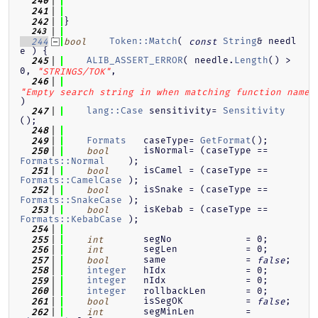
  240
  241
}
  242
  243
Token::Match
( 
String
& needl
  244
bool
const
e ) {
ALIB_ASSERT_ERROR
( needle.
Length
() > 
  245
0, 
,
"STRINGS/TOK"
  246
"Empty search string in when matching function name.
)
lang::Case
 sensitivity= 
Sensitivity
  247
();
  248
Formats
   caseType= 
GetFormat
();
  249
      isNormal= (caseType == 
  250
bool
Formats::Normal
    );
      isCamel = (caseType == 
  251
bool
Formats::CamelCase
 );
      isSnake = (caseType == 
  252
bool
Formats::SnakeCase
 );
      isKebab = (caseType == 
  253
bool
Formats::KebabCase
 );
  254
       segNo             = 0;
  255
int
       segLen            = 0;
  256
int
      same              = 
;
  257
bool
false
integer
   hIdx              = 0;
  258
integer
   nIdx              = 0;
  259
integer
   rollbackLen       = 0;
  260
      isSegOK           = 
;
  261
bool
false
       segMinLen         = 
  262
int