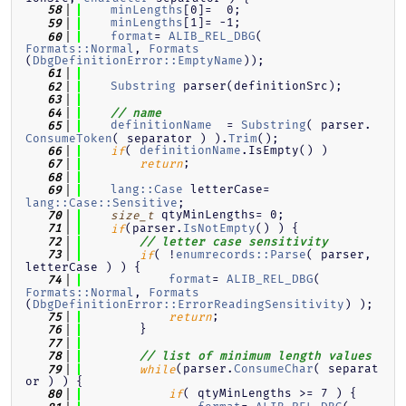
minLengths
[0]=  0;
   58
minLengths
[1]= -1;
   59
format
= 
ALIB_REL_DBG
( 
   60
Formats::Normal
, 
Formats
(
DbgDefinitionError::EmptyName
));
   61
Substring
 parser(definitionSrc);
   62
   63
   64
// name
definitionName
  = 
Substring
( parser.
   65
ConsumeToken
( separator ) ).
Trim
();
( 
definitionName
.IsEmpty() )
   66
if
;
   67
return
   68
lang::Case
 letterCase= 
   69
lang::Case::Sensitive
;
 qtyMinLengths= 0;
   70
size_t
(parser.
IsNotEmpty
() ) {
   71
if
   72
// letter case sensitivity
( !
enumrecords::Parse
( parser, 
   73
if
letterCase ) ) {
format
= 
ALIB_REL_DBG
( 
   74
Formats::Normal
, 
Formats
(
DbgDefinitionError::ErrorReadingSensitivity
) );
;
   75
return
        }
   76
   77
   78
// list of minimum length values
(parser.
ConsumeChar
( separat
   79
while
or ) ) {
( qtyMinLengths >= 7 ) {
   80
if