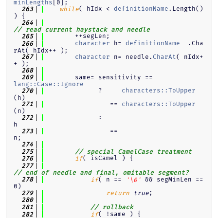
minLengths
[0];
( hIdx < 
definitionName
.Length() 
  263
while
) {
  264
// read current haystack and needle
        ++segLen;
  265
character
 h= 
definitionName
  .Cha
  266
rAt( hIdx++ );
character
 n= needle.
CharAt
( nIdx+
  267
+ );
  268
        same= sensitivity == 
  269
lang::Case::Ignore
              ?     
characters::ToUpper
  270
(h)
                 == 
characters::ToUpper
  271
(n)
              :                                               
  272
h
                 ==                                           
  273
n;
  274
  275
// special CamelCase treatment
( isCamel ) {
  276
if
  277
// end of needle and final, omitable segment?
( n == 
 && segMinLen == 
  278
if
'\0'
0)
;
  279
return
true
  280
  281
// rollback
( !same ) {
  282
if