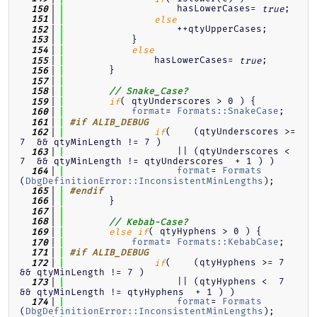
                    hasLowerCases= 
;
  150
true
  151
else
                    ++qtyUpperCases;
  152
            }
  153
  154
else
                hasLowerCases= 
;
  155
true
        }
  156
  157
  158
// Snake_Case?
( qtyUnderscores > 0 ) {
  159
if
format
= 
Formats::SnakeCase
;
  160
  161
#if ALIB_DEBUG
(    (qtyUnderscores >= 
  162
if
7  && qtyMinLength != 7 )
                    || (qtyUnderscores <  
  163
7  && qtyMinLength != qtyUnderscores  + 1 ) )
format
= 
Formats
  164
(
DbgDefinitionError::InconsistentMinLengths
);
  165
#endif
        }
  166
  167
  168
// Kebab-Case?
( qtyHyphens > 0 ) {
  169
else
if
format
= 
Formats::KebabCase
;
  170
  171
#if ALIB_DEBUG
(    (qtyHyphens >= 7  
  172
if
&& qtyMinLength != 7 )
                    || (qtyHyphens <  7  
  173
&& qtyMinLength != qtyHyphens  + 1 ) )
format
= 
Formats
  174
(
DbgDefinitionError::InconsistentMinLengths
);