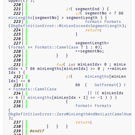
upper(c) );
  220
( segmentEnd ) {
  221
if
( segmentNo < 7 && 
  222
if
minLengths
[segmentNo] > segmentLength ) {
format
= 
Formats
  223
(
DbgDefinitionError::MinLenExceedsSegmentLength
);
;
  224
return
                    }
  225
  226
                    segmentLength=  
  227
(
format
 == 
Formats::CamelCase
 ? 1 : 0);
                    ++segmentNo;
  228
            }   }
  229
  230
( 
 minLenIdx= 0 ; minLe
  231
for
int
nIdx < 7 && minLengths[minLenIdx] >= 0 ; ++minLen
Idx ) {
(     
minLengths
[minLen
  232
if
Idx] == 0
                    &&  (   
GetFormat
() !
  233
= 
Formats::CamelCase
                         || !( minLenIdx 
  234
== 6 || 
minLengths
[minLenIdx + 1] == -1 ) ) )
                {
  235
format
= 
Formats
  236
(
DbgDefinitionError::ZeroMinLengthAndNotLastCamelHump
);
;
  237
return
        }   }   }
  238
  239
#endif