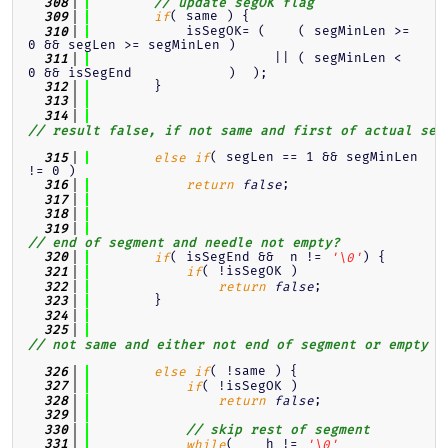
  308
// update segOK flag
( same ) {
  309
if
            isSegOK= (    ( segMinLen >= 
  310
0 && segLen >= segMinLen )
                       || ( segMinLen <  
  311
0 && isSegEnd            )  );
        }
  312
  313
  314
// result false, if not same and first of actual seg
( segLen == 1 && segMinLen 
  315
else
if
!= 0 )
;
  316
return
false
  317
  318
  319
// end of segment and needle not empty?
( isSegEnd &&  n != 
) {
  320
if
'\0'
( !isSegOK )
  321
if
;
  322
return
false
        }
  323
  324
  325
// not same and either not end of segment or empty n
( !same ) {
  326
else
if
( !isSegOK )
  327
if
;
  328
return
false
  329
  330
// skip rest of segment
(    h != 
  331
while
'\0'