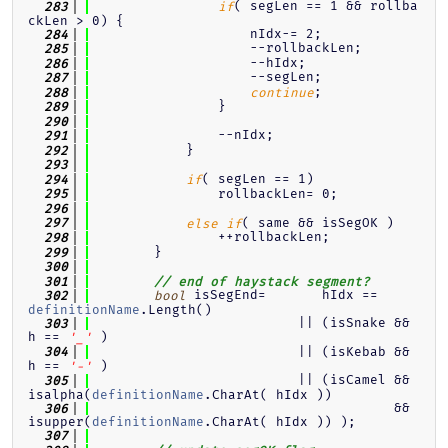
( segLen == 1 && rollba
  283
if
ckLen > 0) {
                    nIdx-= 2;
  284
                    --rollbackLen;
  285
                    --hIdx;
  286
                    --segLen;
  287
;
  288
continue
                }
  289
  290
                --nIdx;
  291
            }
  292
  293
( segLen == 1)
  294
if
                rollbackLen= 0;
  295
  296
( same && isSegOK )
  297
else
if
                ++rollbackLen;
  298
        }
  299
  300
  301
// end of haystack segment?
 isSegEnd=       hIdx == 
  302
bool
definitionName
.Length()
                          || (isSnake && 
  303
h == 
 )
'_'
                          || (isKebab && 
  304
h == 
 )
'-'
                          || (isCamel && 
  305
isalpha(
definitionName
.CharAt( hIdx ))
                                      && 
  306
isupper(
definitionName
.CharAt( hIdx )) );
  307