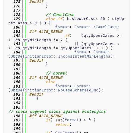
  175
#endif
        }
  176
  177
  178
// CamelCase
( hasLowerCases && ( qtyUp
  179
else
if
perCases > 0 ) ) {
format
= 
Formats::CamelCase
;
  180
  181
#if ALIB_DEBUG
(    (qtyUpperCases >= 
  182
if
7  && qtyMinLength != 7 )
                    || (qtyUpperCases <  
  183
7  && qtyMinLength != qtyUpperCases  + 1 ) )
format
= 
Formats
  184
(
DbgDefinitionError::InconsistentMinLengths
);
  185
#endif
        }
  186
  187
  188
// normal
  189
#if ALIB_DEBUG
  190
else
format
= 
Formats
  191
(
DbgDefinitionError::NoCaseSchemeFound
);
  192
#endif
    }
  193
  194
  195
// check segment sizes against minLengths
  196
#if ALIB_DEBUG
( 
(
format
) < 0 )
  197
if
int
;
  198
return
  199
( 
GetFormat
() == 