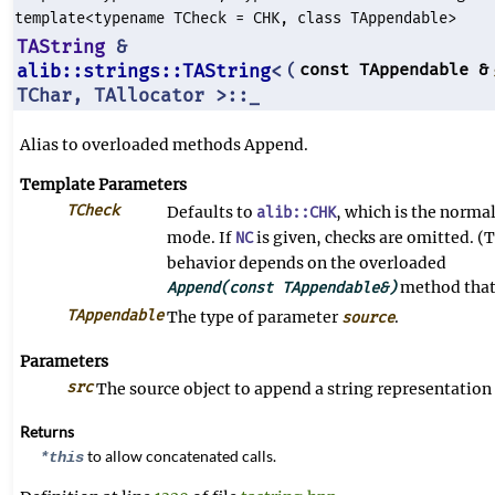
template<typename TCheck = CHK, class TAppendable>
TAString
&
alib::strings::TAString
<
const TAppendable &
(
TChar, TAllocator >::_
Alias to overloaded methods Append.
Template Parameters
TCheck
Defaults to
, which is the norma
alib::CHK
mode. If
is given, checks are omitted. (T
NC
behavior depends on the overloaded
method that 
Append(const TAppendable&)
TAppendable
The type of parameter
.
source
Parameters
src
The source object to append a string representation 
Returns
to allow concatenated calls.
*this