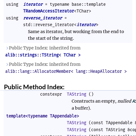
using
iterator
= typename base::template
TRandomAccessIterator
<TChar>
using
reverse_iterator
=
std::reverse_iterator<
iterator
>
Same as iterator, but working from the end to
the start of the string.
Public Type Index: inherited from
alib::strings::TString< TChar >
Public Type Index: inherited from
alib::lang::AllocatorMember< lang::HeapAllocator >
Public Method Index:
constexpr
TAString
()
Constructs an empty,
nulled
A
a buffer).
template<typename TAppendable>
TAString
(const TAppendable 
TAString
(const TAString &co