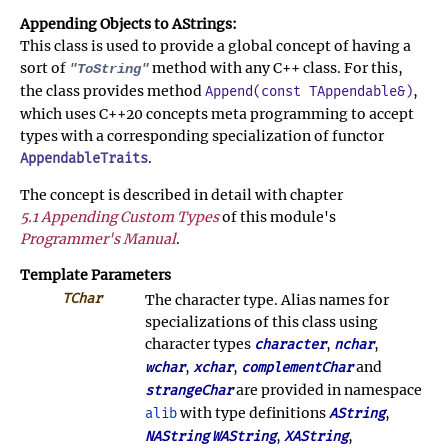
Appending Objects to AStrings:
This class is used to provide a global concept of having a
sort of
method with any C++ class. For this,
"ToString"
the class provides method
,
Append(const TAppendable&)
which uses C++20 concepts meta programming to accept
types with a corresponding specialization of functor
.
AppendableTraits
The concept is described in detail with chapter
5.1 Appending Custom Types
of this module's
Programmer's Manual
.
Template Parameters
TChar
The character type. Alias names for
specializations of this class using
character types
,
,
character
nchar
,
,
and
wchar
xchar
complementChar
are provided in namespace
strangeChar
with type definitions
,
alib
AString
,
,
NAString
WAString
XAString