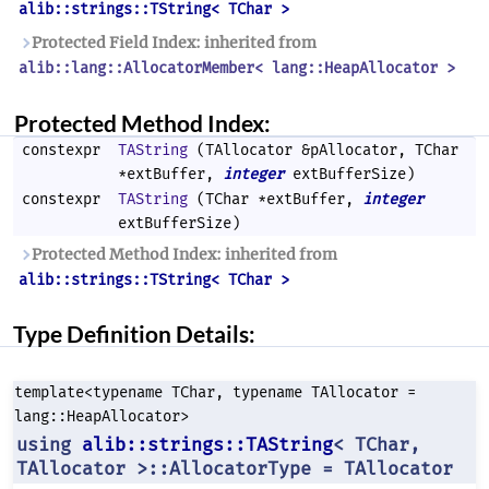
alib::strings::TString< TChar >
Protected Field Index: inherited from
alib::lang::AllocatorMember< lang::HeapAllocator >
Protected Method Index:
constexpr
TAString
(TAllocator &pAllocator, TChar
*extBuffer,
integer
extBufferSize)
constexpr
TAString
(TChar *extBuffer,
integer
extBufferSize)
Protected Method Index: inherited from
alib::strings::TString< TChar >
Type Definition Details:
template<typename TChar, typename TAllocator =
lang::HeapAllocator>
using
alib::strings::TAString
< TChar,
TAllocator >::AllocatorType = TAllocator