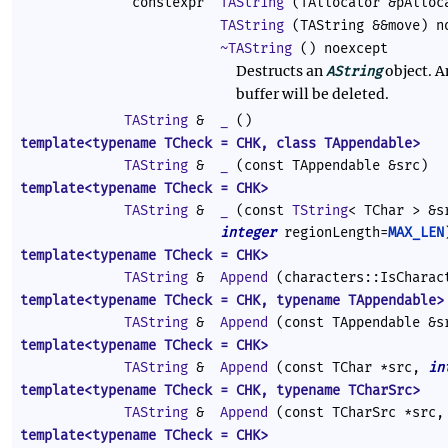
constexpr
TAString
(TAllocator &pAlloc
TAString
(TAString &&move) n
~TAString
() noexcept
Destructs an
object. A
AString
buffer will be deleted.
TAString
&
_
()
template<typename TCheck = CHK, class TAppendable>
TAString
&
_
(const TAppendable &src)
template<typename TCheck = CHK>
TAString
&
_
(const
TString
< TChar > &
integer
regionLength=
MAX_LEN
template<typename TCheck = CHK>
TAString
&
Append
(characters::IsCharac
template<typename TCheck = CHK, typename TAppendable>
TAString
&
Append
(const TAppendable &s
template<typename TCheck = CHK>
TAString
&
Append
(const TChar *src,
in
template<typename TCheck = CHK, typename TCharSrc>
TAString
&
Append
(const TCharSrc *src
template<typename TCheck = CHK>