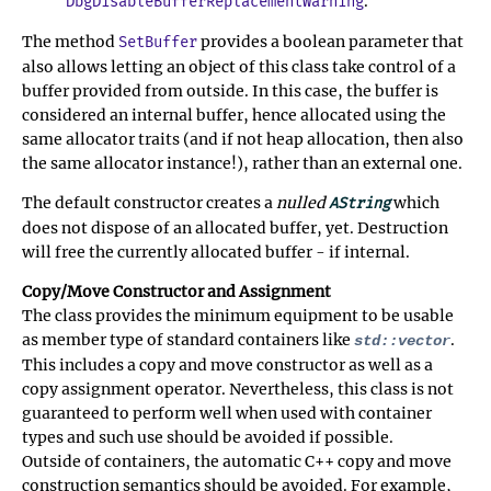
.
DbgDisableBufferReplacementWarning
The method
provides a boolean parameter that
SetBuffer
also allows letting an object of this class take control of a
buffer provided from outside. In this case, the buffer is
considered an internal buffer, hence allocated using the
same allocator traits (and if not heap allocation, then also
the same allocator instance!), rather than an external one.
The default constructor creates a
nulled
which
AString
does not dispose of an allocated buffer, yet. Destruction
will free the currently allocated buffer - if internal.
Copy/Move Constructor and Assignment
The class provides the minimum equipment to be usable
as member type of standard containers like
.
std::vector
This includes a copy and move constructor as well as a
copy assignment operator. Nevertheless, this class is not
guaranteed to perform well when used with container
types and such use should be avoided if possible.
Outside of containers, the automatic C++ copy and move
construction semantics should be avoided. For example,