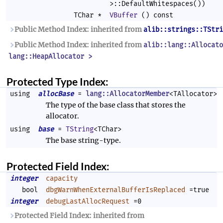
>::DefaultWhitespaces())
TChar *
VBuffer
() const
Public Method Index: inherited from
alib::strings::TStri
Public Method Index: inherited from
alib::lang::Allocato
lang::HeapAllocator >
Protected Type Index:
using
allocBase
=
lang::AllocatorMember
<TAllocator>
The type of the base class that stores the
allocator.
using
base
=
TString
<TChar>
The base string-type.
Protected Field Index:
integer
capacity
bool
dbgWarnWhenExternalBufferIsReplaced
=true
integer
debugLastAllocRequest
=0
Protected Field Index: inherited from