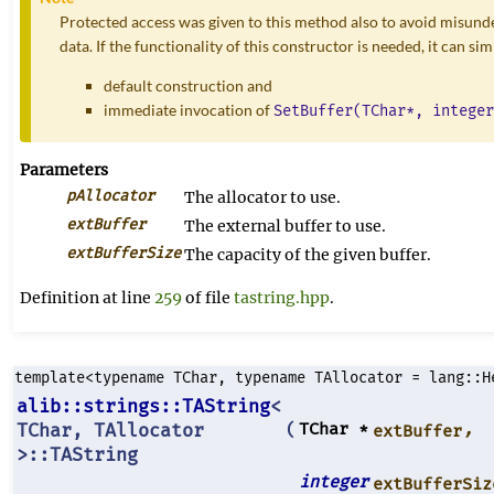
Protected access was given to this method also to avoid misunde
data. If the functionality of this constructor is needed, it can si
default construction and
immediate invocation of
SetBuffer(TChar*, integer
Parameters
pAllocator
The allocator to use.
extBuffer
The external buffer to use.
extBufferSize
The capacity of the given buffer.
Definition at line
259
of file
tastring.hpp
.
template<typename TChar, typename TAllocator = lang::H
alib::strings::TAString
<
TChar, TAllocator
TChar *
,
(
extBuffer
>::TAString
integer
extBufferSiz