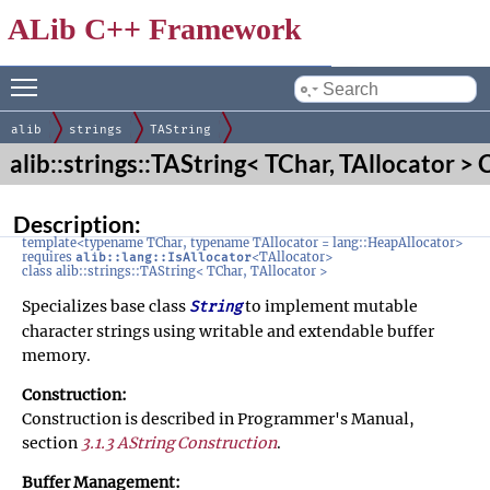
ALib C++ Framework
Toggle main menu visibility
by
alib
strings
TAString
alib::strings::TAString< TChar, TAllocator >
Description:
template<typename TChar, typename TAllocator = lang::HeapAllocator>
requires
<TAllocator>
alib::lang::IsAllocator
class alib::strings::TAString< TChar, TAllocator >
Specializes base class
to implement mutable
String
character strings using writable and extendable buffer
memory.
Construction:
Construction is described in Programmer's Manual,
section
3.1.3 AString Construction
.
Buffer Management: