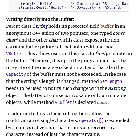
   string1= "Hello";       // Can't be an AString. Rather S
Writing directly into the Buffer:
Parent class
holds its protected field
buffer
in an
String
anonymous C++ union of two pointers, one typed
const
char*
and the other
char*
. This class exposes the non-
constant buffer pointer of that union with method
. This allows users of this class to
freely
operate on
VBuffer
the buffer. Of course, it is up to the programmer that the
integrity of the instance is kept intact and that also the
of the buffer must not be exceeded. In the case
Capacity
that the string's length is changed, method
SetLength
needs to be used to notify such change with the
AString
object. The latter of course is invokable only on mutable
objects, while method
is declared
.
VBuffer
const
In addition to this, a bunch of methods allow the
modification of single characters.
is extended
operator[]
by a non-const version that returns a reference to a
character instead of just the character value.