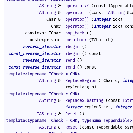
TAString
&
operator<<
(const TAppendabl
TAString
&
operator=
(const
TAString
&co
TChar &
operator[]
(
integer
idx)
TChar
operator[]
(
integer
idx) con
constexpr TChar
pop_back
()
constexpr void
push_back
(TChar ch)
reverse_iterator
rbegin
()
const_reverse_iterator
rbegin
() const
reverse_iterator
rend
()
const_reverse_iterator
rend
() const
template<typename TCheck = CHK>
TAString
&
ReplaceRegion
(TChar c,
inte
regionLength)
template<typename TCheck = CHK>
TAString
&
ReplaceSubstring
(const
TStr
integer
regionStart,
integer
TAString
&
Reset
()
template<typename TCheck = CHK, typename TAppendable>
TAString
&
Reset
(const TAppendable &sr