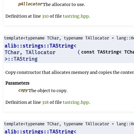
pAllocator
The allocator to use.
Definition at line
310
of file
tastring.hpp
.
template<typename TChar, typename TAllocator = lang::H
alib::strings::TAString
<
TChar, TAllocator
const TAString< TCh
(
>::TAString
Copy constructor that allocates memory and copies the content
Parameters
copy
The object to copy.
Definition at line
318
of file
tastring.hpp
.
template<typename TChar, typename TAllocator = lang::H
alib::strings::TAString
<