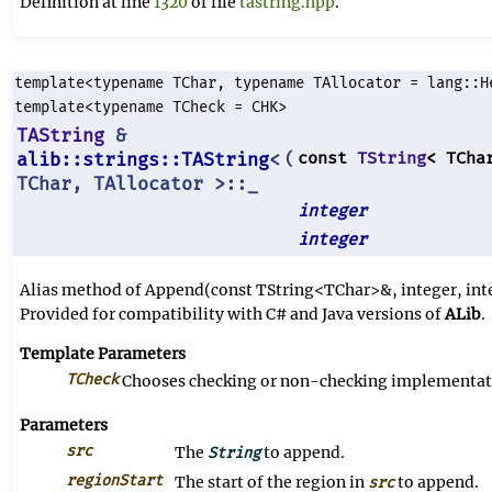
Definition at line
1320
of file
tastring.hpp
.
template<typename TChar, typename TAllocator = lang::H
template<typename TCheck = CHK>
TAString
&
alib::strings::TAString
<
const
TString
< TCha
(
TChar, TAllocator >::_
integer
integer
Alias method of Append(const TString<TChar>&, integer, int
Provided for compatibility with C# and Java versions of
ALib
.
Template Parameters
TCheck
Chooses checking or non-checking implementati
Parameters
src
The
to append.
String
regionStart
The start of the region in
to append.
src