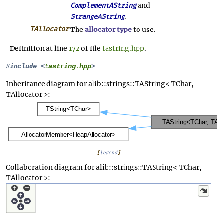
and
ComplementAString
.
StrangeAString
TAllocator
The
allocator type
to use.
Definition at line
172
of file
tastring.hpp
.
#include <
tastring.hpp
>
Inheritance diagram for alib::strings::TAString< TChar,
TAllocator >:
[
legend
]
Collaboration diagram for alib::strings::TAString< TChar,
TAllocator >: