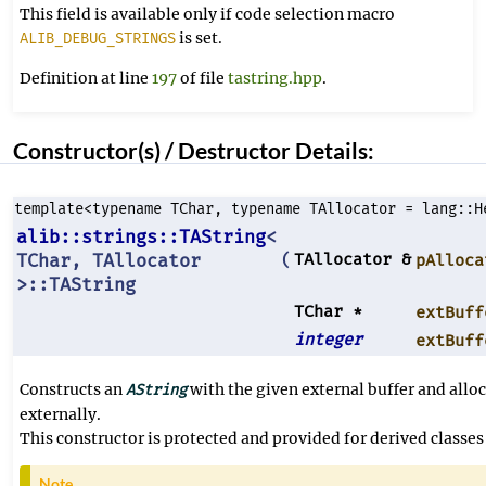
This field is available only if code selection macro
is set.
ALIB_DEBUG_STRINGS
Definition at line
197
of file
tastring.hpp
.
Constructor(s) / Destructor Details:
template<typename TChar, typename TAllocator = lang::H
alib::strings::TAString
<
TChar, TAllocator
TAllocator &
(
pAlloca
>::TAString
TChar *
extBuff
integer
extBuff
Constructs an
with the given external buffer and allo
AString
externally.
This constructor is protected and provided for derived classes 
Note