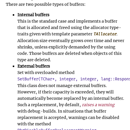
There are two possible types of buffers:
Internal buffers
This is the standard case and implements a buffer
that is allocated and freed using the allocator type-
traits given with template parameter
.
TAllocator
Allocation size eventually grows over time and never
shrinks, unless explicitly demanded by the using
code. Those buffers are deleted when objects of this
type are deleted.
External buffers
Set with overloaded method
SetBuffer(TChar*, integer, integer, lang::Respon
This class does not manage external buffers.
However, if their capacity is exceeded, they will
automatically become replaced by an internal buffer.
Such a replacement, by default,
raises a warning
with debug-builds. In situations that buffer
replacement is accepted, warnings can be disabled
with the method