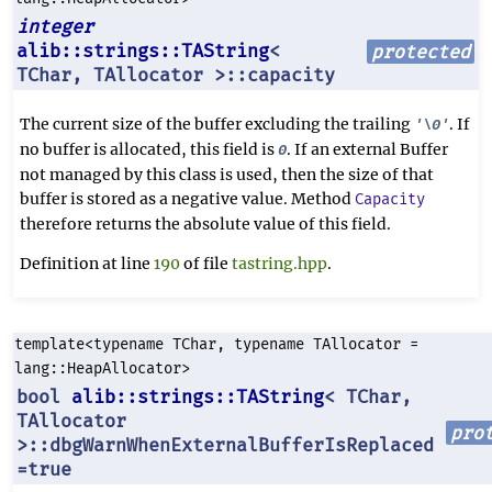
integer
alib::strings::TAString
<
protected
TChar, TAllocator >::capacity
The current size of the buffer excluding the trailing
. If
'\0'
no buffer is allocated, this field is
. If an external Buffer
0
not managed by this class is used, then the size of that
buffer is stored as a negative value. Method
Capacity
therefore returns the absolute value of this field.
Definition at line
190
of file
tastring.hpp
.
template<typename TChar, typename TAllocator =
lang::HeapAllocator>
bool
alib::strings::TAString
< TChar,
TAllocator
pro
>::dbgWarnWhenExternalBufferIsReplaced
=true