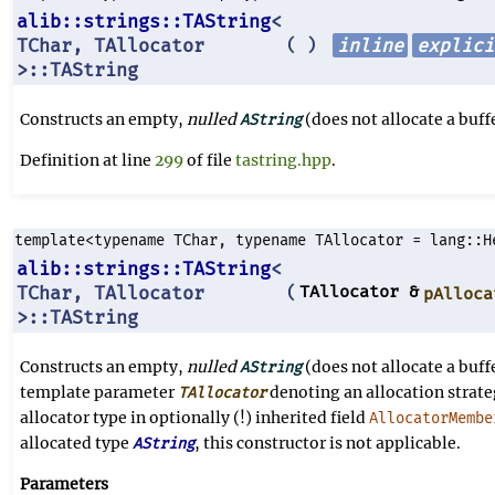
alib::strings::TAString
<
TChar, TAllocator
inline
explici
(
)
>::TAString
Constructs an empty,
nulled
(does not allocate a buffe
AString
Definition at line
299
of file
tastring.hpp
.
template<typename TChar, typename TAllocator = lang::H
alib::strings::TAString
<
TChar, TAllocator
TAllocator &
(
pAlloca
>::TAString
Constructs an empty,
nulled
(does not allocate a buffe
AString
template parameter
denoting an allocation strate
TAllocator
allocator type in optionally (!) inherited field
AllocatorMembe
allocated type
, this constructor is not applicable.
AString
Parameters