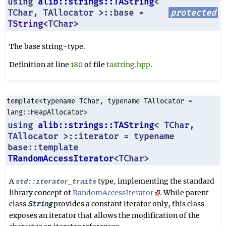
using
alib::strings::TAString
<
TChar, TAllocator >::base =
protected
TString
<TChar>
The base string-type.
Definition at line
180
of file
tastring.hpp
.
template<typename TChar, typename TAllocator =
lang::HeapAllocator>
using
alib::strings::TAString
< TChar,
TAllocator >::iterator = typename
base::template
TRandomAccessIterator
<TChar>
A
type, implementing the standard
std::iterator_traits
library concept of
RandomAccessIterator
. While parent
class
provides a constant iterator only, this class
String
exposes an iterator that allows the modification of the