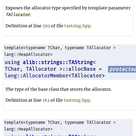
Exposes the allocator type specified by template parameter
.
TAllocator
Definition at line
293
of file
tastring.hpp
.
template<typename TChar, typename TAllocator =
lang::HeapAllocator>
using
alib::strings::TAString
<
TChar, TAllocator >::allocBase =
protecte
lang::AllocatorMember
<TAllocator>
The type of the base class that stores the allocator.
Definition at line
183
of file
tastring.hpp
.
template<typename TChar, typename TAllocator =
lang::HeapAllocator>