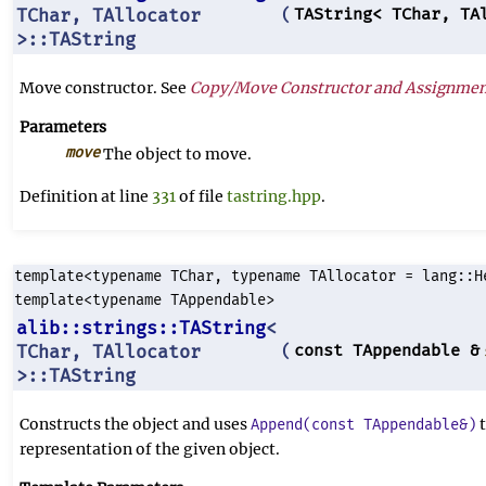
TChar, TAllocator
TAString< TChar, TA
(
>::TAString
Move constructor. See
Copy/Move Constructor and Assignme
Parameters
move
The object to move.
Definition at line
331
of file
tastring.hpp
.
template<typename TChar, typename TAllocator = lang::H
template<typename TAppendable>
alib::strings::TAString
<
TChar, TAllocator
const TAppendable &
(
>::TAString
Constructs the object and uses
t
Append(const TAppendable&)
representation of the given object.