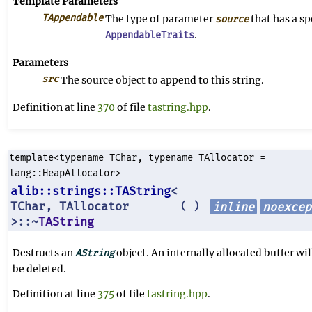
Template Parameters
TAppendable
The type of parameter
that has a sp
source
.
AppendableTraits
Parameters
src
The source object to append to this string.
Definition at line
370
of file
tastring.hpp
.
template<typename TChar, typename TAllocator =
lang::HeapAllocator>
alib::strings::TAString
<
TChar, TAllocator
inline
noexcep
(
)
>::~
TAString
Destructs an
object. An internally allocated buffer wil
AString
be deleted.
Definition at line
375
of file
tastring.hpp
.