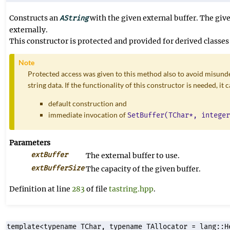
Constructs an
with the given external buffer. The giv
AString
externally.
This constructor is protected and provided for derived classes 
Note
Protected access was given to this method also to avoid misunde
string data. If the functionality of this constructor is needed, it
default construction and
immediate invocation of
SetBuffer(TChar*, integer
Parameters
extBuffer
The external buffer to use.
extBufferSize
The capacity of the given buffer.
Definition at line
283
of file
tastring.hpp
.
template<typename TChar, typename TAllocator = lang::H