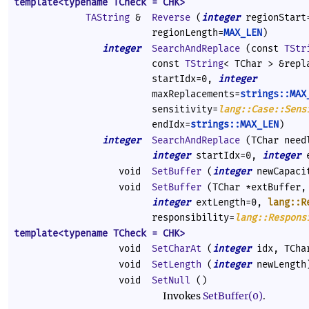
template<typename TCheck = CHK>
TAString
&
Reverse
(
integer
regionStar
regionLength=
MAX_LEN
)
integer
SearchAndReplace
(const
TStr
const
TString
< TChar > &rep
startIdx=0,
integer
maxReplacements=
strings::MAX
sensitivity=
lang::Case::Sens
endIdx=
strings::MAX_LEN
)
integer
SearchAndReplace
(TChar needl
integer
startIdx=0,
integer
e
void
SetBuffer
(
integer
newCapaci
void
SetBuffer
(TChar *extBuffer
integer
extLength=0,
lang::R
responsibility=
lang::Respons
template<typename TCheck = CHK>
void
SetCharAt
(
integer
idx, TCha
void
SetLength
(
integer
newLength
void
SetNull
()
Invokes
SetBuffer(0)
.