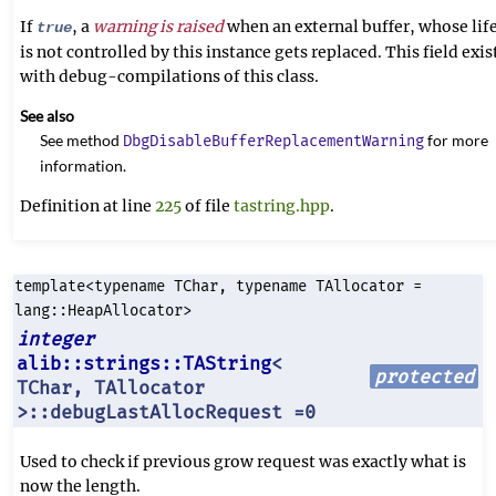
If
, a
warning is raised
when an external buffer, whose lif
true
is not controlled by this instance gets replaced. This field exis
with debug-compilations of this class.
See also
See method
for more
DbgDisableBufferReplacementWarning
information.
Definition at line
225
of file
tastring.hpp
.
template<typename TChar, typename TAllocator =
lang::HeapAllocator>
integer
alib::strings::TAString
<
protected
TChar, TAllocator
>::debugLastAllocRequest =0
Used to check if previous grow request was exactly what is
now the length.