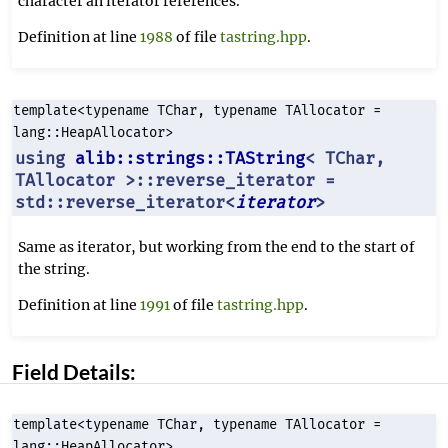
character an iterator references.
Definition at line
1988
of file
tastring.hpp
.
template<typename TChar, typename TAllocator =
lang::HeapAllocator>
using
alib::strings::TAString
< TChar,
TAllocator >::reverse_iterator =
std::reverse_iterator<
iterator
>
Same as iterator, but working from the end to the start of
the string.
Definition at line
1991
of file
tastring.hpp
.
Field Details:
template<typename TChar, typename TAllocator =
lang::HeapAllocator>