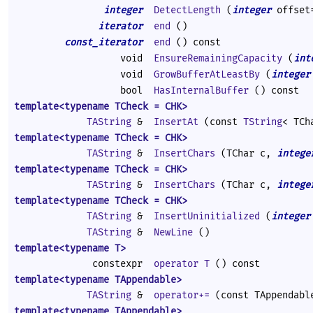
integer
DetectLength
(
integer
offset
iterator
end
()
const_iterator
end
() const
void
EnsureRemainingCapacity
(
int
void
GrowBufferAtLeastBy
(
integer
bool
HasInternalBuffer
() const
template<typename TCheck = CHK>
TAString
&
InsertAt
(const
TString
< TCh
template<typename TCheck = CHK>
TAString
&
InsertChars
(TChar c,
intege
template<typename TCheck = CHK>
TAString
&
InsertChars
(TChar c,
intege
template<typename TCheck = CHK>
TAString
&
InsertUninitialized
(
integer
TAString
&
NewLine
()
template<typename T>
constexpr
operator T
() const
template<typename TAppendable>
TAString
&
operator+=
(const TAppendabl
template<typename TAppendable>