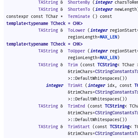
TAString
&
ShortenBy
(
integer
charsToRe
TAString
&
ShortenTo
(
integer
newLength
constexpr const TChar *
Terminate
() const
template<typename TCheck = CHK>
TAString
&
ToLower
(
integer
regionStar
regionLength=
MAX_LEN
)
template<typename TCheck = CHK>
TAString
&
ToUpper
(
integer
regionStar
regionLength=
MAX_LEN
)
TAString
&
Trim
(const
TCString
< TChar 
&trimChars=
CStringConstantsT
>::DefaultWhitespaces())
integer
TrimAt
(
integer
idx, const
T
&trimChars=
CStringConstantsT
>::DefaultWhitespaces())
TAString
&
TrimEnd
(const
TCString
< TCh
&trimChars=
CStringConstantsT
>::DefaultWhitespaces())
TAString
&
TrimStart
(const
TCString
< T
&trimChars=
CStringConstantsT