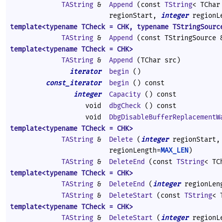
TAString
&
Append
(const
TString
< TChar
regionStart,
integer
regionL
template<typename TCheck = CHK, typename TStringSourc
TAString
&
Append
(const TStringSource 
template<typename TCheck = CHK>
TAString
&
Append
(TChar src)
iterator
begin
()
const_iterator
begin
() const
integer
Capacity
() const
void
dbgCheck
() const
void
DbgDisableBufferReplacementW
template<typename TCheck = CHK>
TAString
&
Delete
(
integer
regionStart
regionLength=
MAX_LEN
)
TAString
&
DeleteEnd
(const
TString
< TC
template<typename TCheck = CHK>
TAString
&
DeleteEnd
(
integer
regionLen
TAString
&
DeleteStart
(const
TString
< 
template<typename TCheck = CHK>
TAString
&
DeleteStart
(
integer
regionL