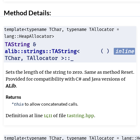
Method Details:
template<typename TChar, typename TAllocator =
lang::HeapAllocator>
TAString
&
alib::strings::TAString
<
inline
(
)
TChar, TAllocator >::_
Sets the length of the string to zero. Same as method Reset.
Provided for compatibility with C# and Java versions of
ALib
.
Returns
to allow concatenated calls.
*this
Definition at line
1411
of file
tastring.hpp
.
template<typename TChar, typename TAllocator = lang::H