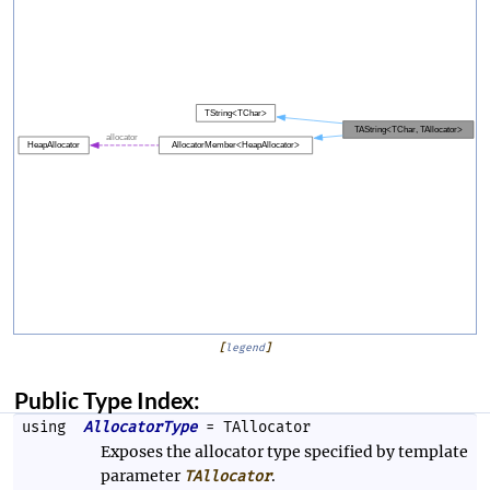
[
legend
]
Public Type Index:
using
AllocatorType
= TAllocator
Exposes the allocator type specified by template
parameter
.
TAllocator