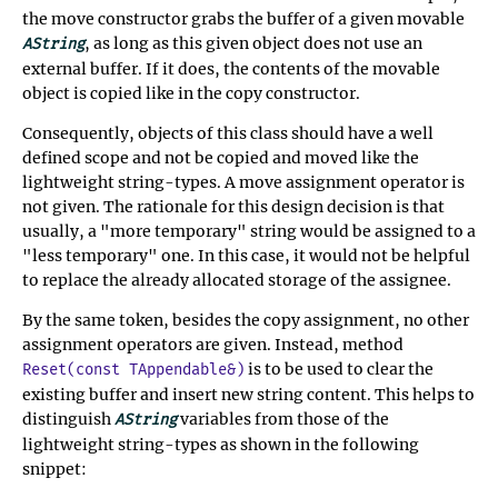
the move constructor grabs the buffer of a given movable
, as long as this given object does not use an
AString
external buffer. If it does, the contents of the movable
object is copied like in the copy constructor.
Consequently, objects of this class should have a well
defined scope and not be copied and moved like the
lightweight string-types. A move assignment operator is
not given. The rationale for this design decision is that
usually, a "more temporary" string would be assigned to a
"less temporary" one. In this case, it would not be helpful
to replace the already allocated storage of the assignee.
By the same token, besides the copy assignment, no other
assignment operators are given. Instead, method
is to be used to clear the
Reset(const TAppendable&)
existing buffer and insert new string content. This helps to
distinguish
variables from those of the
AString
lightweight string-types as shown in the following
snippet: