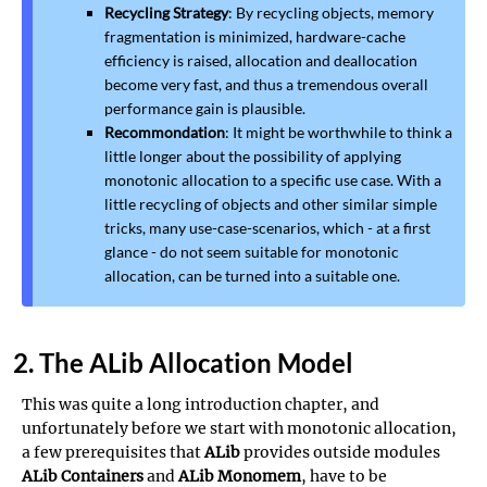
Recycling Strategy
: By recycling objects, memory
fragmentation is minimized, hardware-cache
efficiency is raised, allocation and deallocation
become very fast, and thus a tremendous overall
performance gain is plausible.
Recommondation
: It might be worthwhile to think a
little longer about the possibility of applying
monotonic allocation to a specific use case. With a
little recycling of objects and other similar simple
tricks, many use-case-scenarios, which - at a first
glance - do not seem suitable for monotonic
allocation, can be turned into a suitable one.
2. The ALib Allocation Model
This was quite a long introduction chapter, and
unfortunately before we start with monotonic allocation,
a few prerequisites that
ALib
provides outside modules
ALib Containers
and
ALib Monomem
, have to be