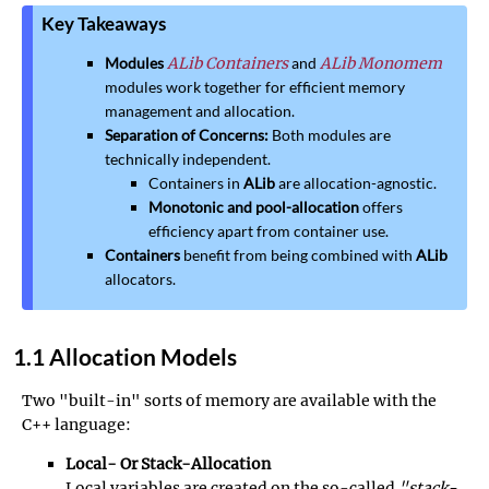
Key Takeaways
Modules
ALib Containers
and
ALib Monomem
modules work together for efficient memory
management and allocation.
Separation of Concerns:
Both modules are
technically independent.
Containers in
ALib
are allocation-agnostic.
Monotonic and pool-allocation
offers
efficiency apart from container use.
Containers
benefit from being combined with
ALib
allocators.
1.1 Allocation Models
Two "built-in" sorts of memory are available with the
C++ language:
Local- Or Stack-Allocation
Local variables are created on the so-called
"stack-