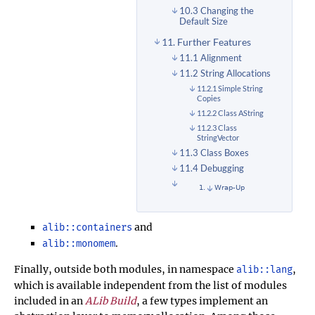
10.3 Changing the
Default Size
11. Further Features
11.1 Alignment
11.2 String Allocations
11.2.1 Simple String
Copies
11.2.2 Class AString
11.2.3 Class
StringVector
11.3 Class Boxes
11.4 Debugging
Wrap-Up
and
alib::containers
.
alib::monomem
Finally, outside both modules, in namespace
,
alib::lang
which is available independent from the list of modules
included in an
ALib Build
, a few types implement an