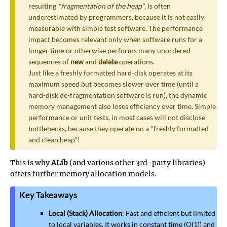
resulting
"fragmentation of the heap"
, is often
underestimated by programmers, because it is not easily
measurable with simple test software. The performance
impact becomes relevant only when software runs for a
longer time or otherwise performs many unordered
sequences of
new
and
delete
operations.
Just like a freshly formatted hard-disk operates at its
maximum speed but becomes slower over time (until a
hard-disk de-fragmentation software is run), the dynamic
memory management also loses efficiency over time. Simple
performance or unit tests, in most cases will not disclose
bottlenecks, because they operate on a "freshly formatted
and clean heap"!
This is why
ALib
(and various other 3rd-party libraries)
offers further memory allocation models.
Key Takeaways
Local (Stack) Allocation
: Fast and efficient but limited
to local variables. It works in constant time (O(1)) and