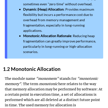
sometimes even "zero time" without overhead.
Dynamic (Heap) Allocation
: Provides maximum
flexibility but incurs a performance cost due to
overhead from memory management and
fragmentation, especially in long-running
applications.
Monotonic Allocation Rationale
: Reducing heap
fragmentation can greatly improve performance,
particularly in long-running or high-allocation
scenarios.
1.2 Monotonic Allocation
The module name
"monomem"
stands for
"monotonic
memory"
. The term
monotonic
here relates to the way
that memory allocation may be performed by software: At
a certain point in execution time, a set of allocations is
performed which are all deleted at a distinct future point
in time. The used memory for allocation is