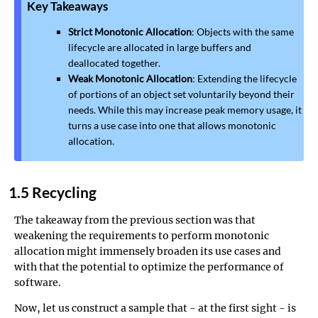
Key Takeaways
Strict Monotonic Allocation
: Objects with the same
lifecycle are allocated in large buffers and
deallocated together.
Weak Monotonic Allocation
: Extending the lifecycle
of portions of an object set voluntarily beyond their
needs. While this may increase peak memory usage, it
turns a use case into one that allows monotonic
allocation.
1.5 Recycling
The takeaway from the previous section was that
weakening the requirements to perform monotonic
allocation might immensely broaden its use cases and
with that the potential to optimize the performance of
software.
Now, let us construct a sample that - at the first sight - is