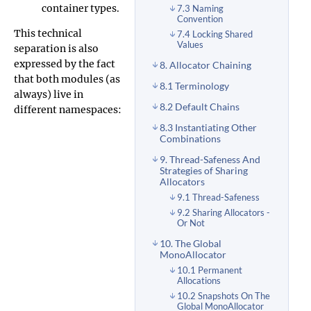
container types.
7.3 Naming
Convention
This technical
7.4 Locking Shared
Values
separation is also
expressed by the fact
8. Allocator Chaining
that both modules (as
8.1 Terminology
always) live in
8.2 Default Chains
different namespaces:
8.3 Instantiating Other
Combinations
9. Thread-Safeness And
Strategies of Sharing
Allocators
9.1 Thread-Safeness
9.2 Sharing Allocators -
Or Not
10. The Global
MonoAllocator
10.1 Permanent
Allocations
10.2 Snapshots On The
Global MonoAllocator