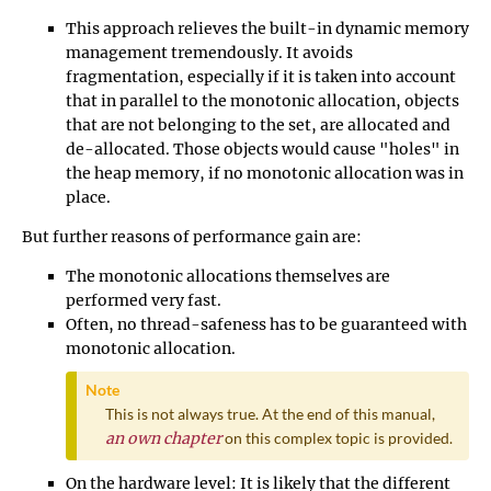
This approach relieves the built-in dynamic memory
management tremendously. It avoids
fragmentation, especially if it is taken into account
that in parallel to the monotonic allocation, objects
that are not belonging to the set, are allocated and
de-allocated. Those objects would cause "holes" in
the heap memory, if no monotonic allocation was in
place.
But further reasons of performance gain are:
The monotonic allocations themselves are
performed very fast.
Often, no thread-safeness has to be guaranteed with
monotonic allocation.
Note
This is not always true. At the end of this manual,
an own chapter
on this complex topic is provided.
On the hardware level: It is likely that the different