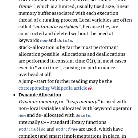
frame"
, which is a limited, usually fixed size, linear
memory buffer associated with each execution
thread of a running process. Local variables are often
called
"automatic variables"
, because they are
constructed and deleted without the need of
keywords
and
.
new
delete
Stack-allocation is by far the most performant
allocation possible. Allocations and deallocations
are performed in constant time
O(1)
, in most cases
even in "zero time", causing no performance
overhead at all!
A jump-start for further reading may be the
corresponding Wikipedia article
.
Dynamic Allocation
Dynamic memory
, or
"heap memory"
is used with
non-local variables allocated with keyword operator
and de-allocated with
.
new
delete
Internally C++ standard library functions
and
are used, which have
std::malloc
std::free
complex (and smart) implementations in place. In