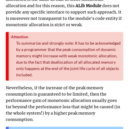
allocation and for this reason, this
ALib Module
does not
provide any specific interface to support such approach. It
is moreover not transparent to the module's code entity if
monotonic allocation is strict or weak.
Attention
To summarize and strongly note: It has to be acknowledged
by a programmer that the peak consumption of dynamic
memory might increase with weak monotonic allocation,
due to the fact that deallocation of all allocated memory
only happens at the end of the joint life cycle of all objects
included.
Nevertheless, if the increase of the peak memory
consumption is guaranteed to be limited, then the
performance gain of monotonic allocation usually goes
far beyond the performance loss that might be caused (in
the whole system!) by a higher peak memory
consumption.