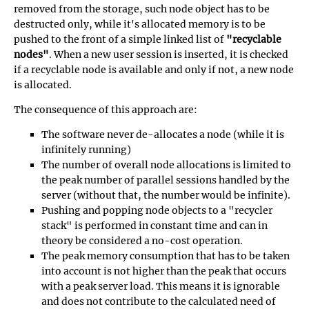
removed from the storage, such node object has to be
destructed only, while it's allocated memory is to be
pushed to the front of a simple linked list of
"recyclable
nodes"
. When a new user session is inserted, it is checked
if a recyclable node is available and only if not, a new node
is allocated.
The consequence of this approach are:
The software never de-allocates a node (while it is
infinitely running)
The number of overall node allocations is limited to
the peak number of parallel sessions handled by the
server (without that, the number would be infinite).
Pushing and popping node objects to a "recycler
stack" is performed in constant time and can in
theory be considered a no-cost operation.
The peak memory consumption that has to be taken
into account is not higher than the peak that occurs
with a peak server load. This means it is ignorable
and does not contribute to the calculated need of