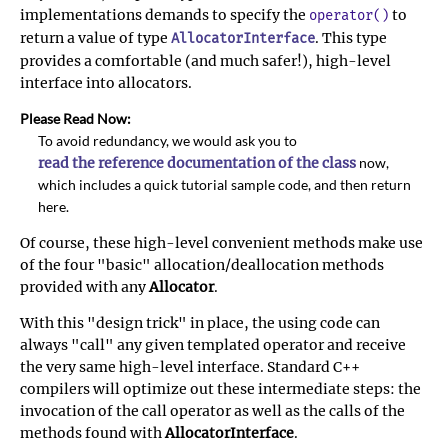
implementations demands to specify the
to
operator()
return a value of type
. This type
AllocatorInterface
provides a comfortable (and much safer!), high-level
interface into allocators.
Please Read Now:
To avoid redundancy, we would ask you to
read the reference documentation of the class
now,
which includes a quick tutorial sample code, and then return
here.
Of course, these high-level convenient methods make use
of the four "basic" allocation/deallocation methods
provided with any
Allocator
.
With this "design trick" in place, the using code can
always "call" any given templated operator and receive
the very same high-level interface. Standard C++
compilers will optimize out these intermediate steps: the
invocation of the call operator as well as the calls of the
methods found with
AllocatorInterface
.