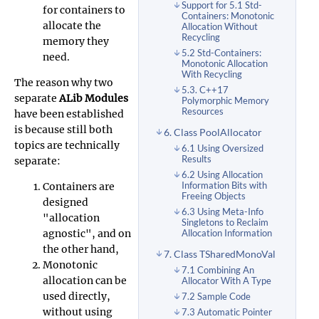
Support for 5.1 Std-
for containers to
Containers: Monotonic
allocate the
Allocation Without
Recycling
memory they
5.2 Std-Containers:
need.
Monotonic Allocation
With Recycling
The reason why two
5.3. C++17
separate
ALib Modules
Polymorphic Memory
Resources
have been established
is because still both
6. Class PoolAllocator
topics are technically
6.1 Using Oversized
Results
separate:
6.2 Using Allocation
Containers are
Information Bits with
Freeing Objects
designed
6.3 Using Meta-Info
"allocation
Singletons to Reclaim
agnostic", and on
Allocation Information
the other hand,
7. Class TSharedMonoVal
Monotonic
7.1 Combining An
allocation can be
Allocator With A Type
used directly,
7.2 Sample Code
without using
7.3 Automatic Pointer