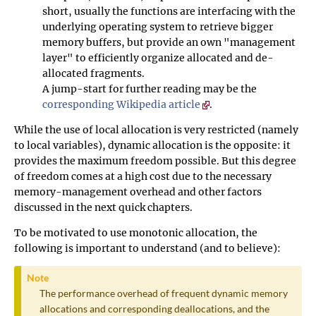
short, usually the functions are interfacing with the
underlying operating system to retrieve bigger
memory buffers, but provide an own "management
layer" to efficiently organize allocated and de-
allocated fragments.
A jump-start for further reading may be the
corresponding Wikipedia article
.
While the use of local allocation is very restricted (namely
to local variables), dynamic allocation is the opposite: it
provides the maximum freedom possible. But this degree
of freedom comes at a high cost due to the necessary
memory-management overhead and other factors
discussed in the next quick chapters.
To be motivated to use monotonic allocation, the
following is important to understand (and to believe):
Note
The performance overhead of frequent dynamic memory
allocations and corresponding deallocations, and the