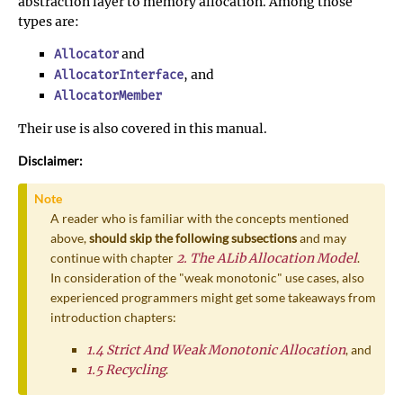
abstraction layer to memory allocation. Among those
types are:
and
Allocator
, and
AllocatorInterface
AllocatorMember
Their use is also covered in this manual.
Disclaimer:
Note
A reader who is familiar with the concepts mentioned
above,
should skip the following subsections
and may
continue with chapter
2. The ALib Allocation Model
.
In consideration of the "weak monotonic" use cases, also
experienced programmers might get some takeaways from
introduction chapters:
1.4 Strict And Weak Monotonic Allocation
, and
1.5 Recycling
.