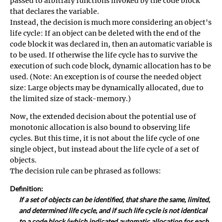
passed to arbitrary functions invoked by the code block
that declares the variable.
Instead, the decision is much more considering an object's
life cycle: If an object can be deleted with the end of the
code block it was declared in, then an automatic variable is
to be used. If otherwise the life cycle has to survive the
execution of such code block, dynamic allocation has to be
used. (Note: An exception is of course the needed object
size: Large objects may be dynamically allocated, due to
the limited size of stack-memory.)
Now, the extended decision about the potential use of
monotonic allocation is also bound to observing life
cycles. But this time, it is not about the life cycle of one
single object, but instead about the life cycle of a set of
objects.
The decision rule can be phrased as follows:
Definition:
If a set of objects can be identified, that share the same, limited,
and determined life cycle, and if such life cycle is not identical
to a code block (which indicated automatic allocation for each