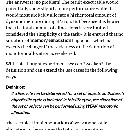
The answer is: no problem! The result executable would
potentially show slightly more performance while it
would most probably allocate a higher total amount of
dynamic memory during it's run. But because it is known
that the total amount of allocations is very limited -
considered the simplicity of the task - it is ensured that no
situation of
memory exhaustion
happens - which is
exactly the danger if the strictness of the definition of
monotonic allocation is weakened.
With this thought experiment, we can "weaken" the
definition and can extend the use cases in the following
ways
Definition:
If a lifecycle can be determined for a set of objects, so that each
object's life cycle is included in this life cycle, the allocation of
the set of objects can be performed using WEAK monotonic
allocation.
The technical implementation of weak monotonic
allocation is the same as that of strict monotonic