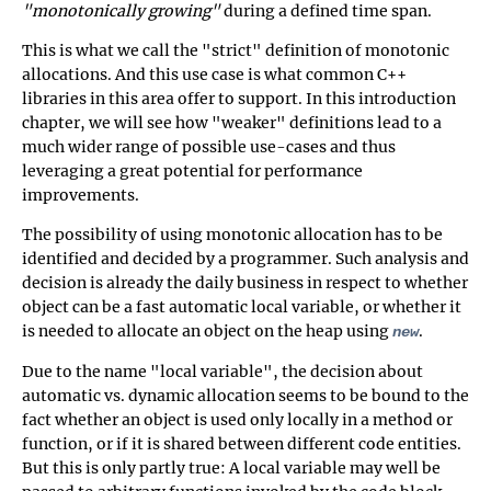
"monotonically growing"
during a defined time span.
This is what we call the "strict" definition of monotonic
allocations. And this use case is what common C++
libraries in this area offer to support. In this introduction
chapter, we will see how "weaker" definitions lead to a
much wider range of possible use-cases and thus
leveraging a great potential for performance
improvements.
The possibility of using monotonic allocation has to be
identified and decided by a programmer. Such analysis and
decision is already the daily business in respect to whether
object can be a fast automatic local variable, or whether it
is needed to allocate an object on the heap using
.
new
Due to the name "local variable", the decision about
automatic vs. dynamic allocation seems to be bound to the
fact whether an object is used only locally in a method or
function, or if it is shared between different code entities.
But this is only partly true: A local variable may well be