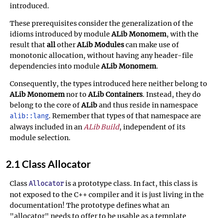
introduced.
These prerequisites consider the generalization of the
idioms introduced by module
ALib Monomem
, with the
result that
all
other
ALib Modules
can make use of
monotonic allocation, without having any header-file
dependencies into module
ALib Monomem
.
Consequently, the types introduced here neither belong to
ALib Monomem
nor to
ALib Containers
. Instead, they do
belong to the core of
ALib
and thus reside in namespace
. Remember that types of that namespace are
alib::lang
always included in an
ALib Build
, independent of its
module selection.
2.1 Class Allocator
Class
is a prototype class. In fact, this class is
Allocator
not exposed to the C++ compiler and it is just living in the
documentation! The prototype defines what an
"allocator" needs to offer to be usable as a template