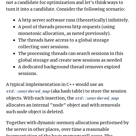
not a candidate for optimization and let's think ways to
turn it into a candidate. Consider the following scenario:
A http server software runs (theoretically) infinitely.
A pool of threads process http requests (using
monotonic allocation, as noted previously).
The threads have access to a global storage
collecting user sessions.
The processing threads can search sessions in this
global storage and create new sessions as needed
A dedicated background thread removes expired
sessions.
A typical implementation in C++ would use an
(aka hash table) to store the session
std::unordered_map
objects. With each insertion, the
std::unordered_map
allocates an internal "node" object and with removals
such node object is deleted.
Together with dynamic memory allocations performed by
the server in other places, over time a reasonable