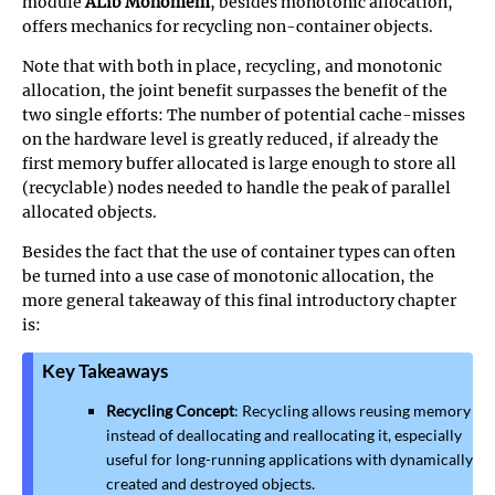
module
ALib Monomem
, besides monotonic allocation,
offers mechanics for recycling non-container objects.
Note that with both in place, recycling, and monotonic
allocation, the joint benefit surpasses the benefit of the
two single efforts: The number of potential cache-misses
on the hardware level is greatly reduced, if already the
first memory buffer allocated is large enough to store all
(recyclable) nodes needed to handle the peak of parallel
allocated objects.
Besides the fact that the use of container types can often
be turned into a use case of monotonic allocation, the
more general takeaway of this final introductory chapter
is:
Key Takeaways
Recycling Concept
: Recycling allows reusing memory
instead of deallocating and reallocating it, especially
useful for long-running applications with dynamically
created and destroyed objects.