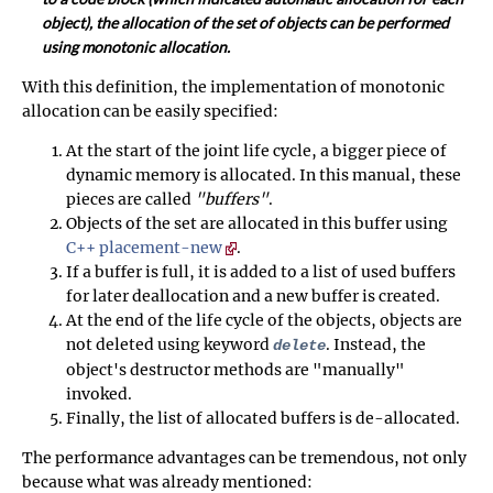
object), the allocation of the set of objects can be performed
using monotonic allocation.
With this definition, the implementation of monotonic
allocation can be easily specified:
At the start of the joint life cycle, a bigger piece of
dynamic memory is allocated. In this manual, these
pieces are called
"buffers"
.
Objects of the set are allocated in this buffer using
C++ placement-new
.
If a buffer is full, it is added to a list of used buffers
for later deallocation and a new buffer is created.
At the end of the life cycle of the objects, objects are
not deleted using keyword
. Instead, the
delete
object's destructor methods are "manually"
invoked.
Finally, the list of allocated buffers is de-allocated.
The performance advantages can be tremendous, not only
because what was already mentioned: