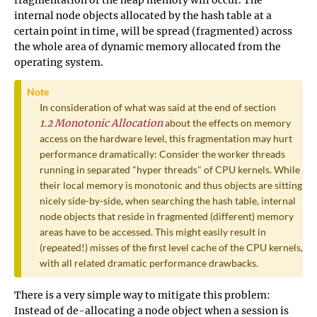
fragmentation of the heap memory will occur. The
internal node objects allocated by the hash table at a
certain point in time, will be spread (fragmented) across
the whole area of dynamic memory allocated from the
operating system.
Note
In consideration of what was said at the end of section
1.2 Monotonic Allocation
about the effects on memory
access on the hardware level, this fragmentation may hurt
performance dramatically: Consider the worker threads
running in separated "hyper threads" of CPU kernels. While
their local memory is monotonic and thus objects are sitting
nicely side-by-side, when searching the hash table, internal
node objects that reside in fragmented (different) memory
areas have to be accessed. This might easily result in
(repeated!) misses of the first level cache of the CPU kernels,
with all related dramatic performance drawbacks.
There is a very simple way to mitigate this problem:
Instead of de-allocating a node object when a session is