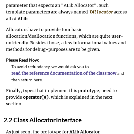
parameter that expects an "ALib Allocator". Such
template parameters are always named
across
TAllocator
all of
ALib
.
Allocators have to provide four basic
allocation/deallocation functions, which are quite user-
unfriendly. Besides those, a few informational values and
methods for debug-purposes are to be given.
Please Read Now:
To avoid redundancy, we would ask you to
read the reference documentation of the class now
and
then return here.
Finally, types that implement this prototype, need to
provide
operator()()
, which is explained in the next
section.
2.2 Class AllocatorInterface
As just seen, the prototype for
ALib
Allocator