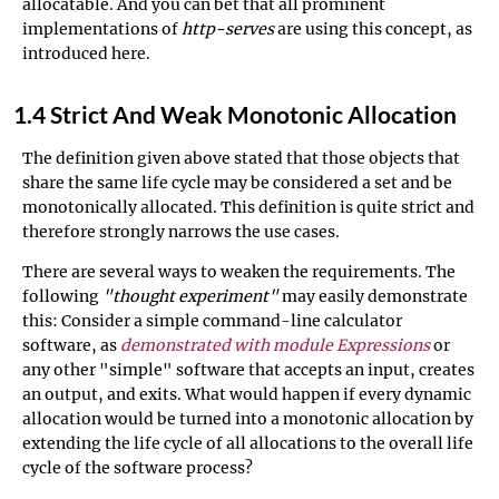
allocatable. And you can bet that all prominent
implementations of
http-serves
are using this concept, as
introduced here.
1.4 Strict And Weak Monotonic Allocation
The definition given above stated that those objects that
share the same life cycle may be considered a set and be
monotonically allocated. This definition is quite strict and
therefore strongly narrows the use cases.
There are several ways to weaken the requirements. The
following
"thought experiment"
may easily demonstrate
this: Consider a simple command-line calculator
software, as
demonstrated with module Expressions
or
any other "simple" software that accepts an input, creates
an output, and exits. What would happen if every dynamic
allocation would be turned into a monotonic allocation by
extending the life cycle of all allocations to the overall life
cycle of the software process?