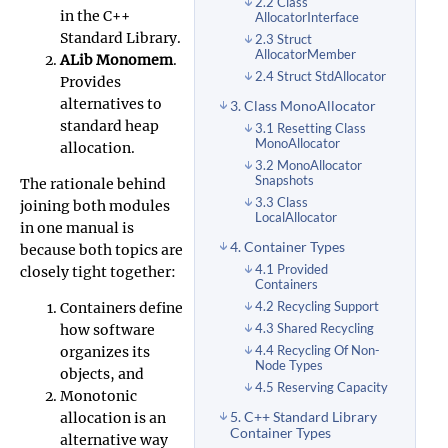
2.2 Class
in the C++
AllocatorInterface
Standard Library.
2.3 Struct
AllocatorMember
ALib Monomem
.
2.4 Struct StdAllocator
Provides
alternatives to
3. Class MonoAllocator
standard heap
3.1 Resetting Class
MonoAllocator
allocation.
3.2 MonoAllocator
Snapshots
The rationale behind
3.3 Class
joining both modules
LocalAllocator
in one manual is
4. Container Types
because both topics are
4.1 Provided
closely tight together:
Containers
Containers define
4.2 Recycling Support
how software
4.3 Shared Recycling
organizes its
4.4 Recycling Of Non-
Node Types
objects, and
4.5 Reserving Capacity
Monotonic
5. C++ Standard Library
allocation is an
Container Types
alternative way