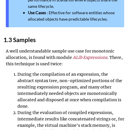
same lifecycle.
Use Cases
: Effective for software entities whose
allocated objects have predictable lifecycles.
1.3 Samples
A well understandable sample use case for monotonic
allocation, is found with module
ALib Expressions
. There,
this technique is used twice:
During the compilation of an expression, the
abstract syntax tree, non-optimized portions of the
resulting expression program, and many other
intermediately needed objects are monotonically
allocated and disposed at once when compilation is
done.
During the evaluation of compiled expressions,
intermediate results like concatenated strings or, for
example, the virtual machine's stack memory, is