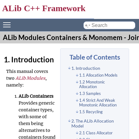
ALib C++ Framework
Toggle main menu visibility
by
ALib Modules Containers & Monomem - Joi
Table of Contents
1. Introduction
1. Introduction
This manual covers
1.1 Allocation Models
two
ALib Modules
,
1.2 Monotonic
namely:
Allocation
1.3 Samples
ALib Containers
1.4 Strict And Weak
Provides generic
Monotonic Allocation
container types,
1.5 Recycling
with some of
2. The ALib Allocation
them being
Model
alternatives to
2.1 Class Allocator
containers found