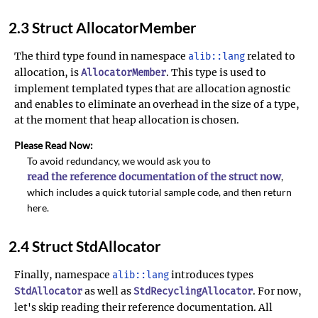
2.3 Struct AllocatorMember
The third type found in namespace
related to
alib::lang
allocation, is
. This type is used to
AllocatorMember
implement templated types that are allocation agnostic
and enables to eliminate an overhead in the size of a type,
at the moment that heap allocation is chosen.
Please Read Now:
To avoid redundancy, we would ask you to
read the reference documentation of the struct now
,
which includes a quick tutorial sample code, and then return
here.
2.4 Struct StdAllocator
Finally, namespace
introduces types
alib::lang
as well as
. For now,
StdAllocator
StdRecyclingAllocator
let's skip reading their reference documentation. All