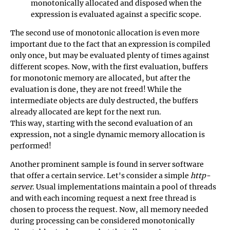
monotonically allocated and disposed when the
expression is evaluated against a specific scope.
The second use of monotonic allocation is even more
important due to the fact that an expression is compiled
only once, but may be evaluated plenty of times against
different scopes. Now, with the first evaluation, buffers
for monotonic memory are allocated, but after the
evaluation is done, they are not freed! While the
intermediate objects are duly destructed, the buffers
already allocated are kept for the next run.
This way, starting with the second evaluation of an
expression, not a single dynamic memory allocation is
performed!
Another prominent sample is found in server software
that offer a certain service. Let's consider a simple
http-
server
. Usual implementations maintain a pool of threads
and with each incoming request a next free thread is
chosen to process the request. Now, all memory needed
during processing can be considered monotonically