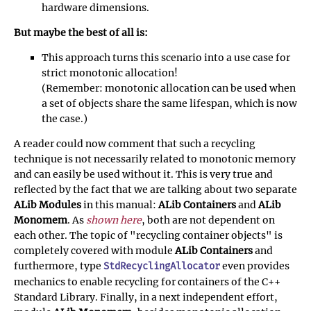
hardware dimensions.
But maybe the best of all is:
This approach turns this scenario into a use case for
strict monotonic allocation!
(Remember: monotonic allocation can be used when
a set of objects share the same lifespan, which is now
the case.)
A reader could now comment that such a recycling
technique is not necessarily related to monotonic memory
and can easily be used without it. This is very true and
reflected by the fact that we are talking about two separate
ALib Modules
in this manual:
ALib Containers
and
ALib
Monomem
. As
shown here
, both are not dependent on
each other. The topic of "recycling container objects" is
completely covered with module
ALib Containers
and
furthermore, type
even provides
StdRecyclingAllocator
mechanics to enable recycling for containers of the C++
Standard Library. Finally, in a next independent effort,