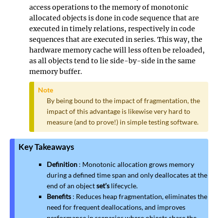
access operations to the memory of monotonic
allocated objects is done in code sequence that are
executed in timely relations, respectively in code
sequences that are executed in series. This way, the
hardware memory cache will less often be reloaded,
as all objects tend to lie side-by-side in the same
memory buffer.
Note
By being bound to the impact of fragmentation, the
impact of this advantage is likewise very hard to
measure (and to prove!) in simple testing software.
Key Takeaways
Definition
: Monotonic allocation grows memory
during a defined time span and only deallocates at the
end of an object
set’s
lifecycle.
Benefits
: Reduces heap fragmentation, eliminates the
need for frequent deallocations, and improves
performance in scenarios where objects share the